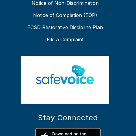
Notice of Non-Discrimination
Notice of Completion (EOP)
ECSD Restorative Discipline Plan
File a Complaint
Stay Connected