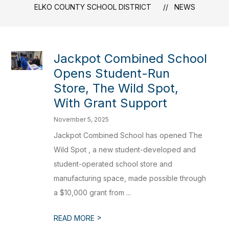
ELKO COUNTY SCHOOL DISTRICT
NEWS
Jackpot Combined School
Opens Student-Run
Store, The Wild Spot,
With Grant Support
November 5, 2025
Jackpot Combined School has opened The
Wild Spot , a new student-developed and
student-operated school store and
manufacturing space, made possible through
a $10,000 grant from ...
>
READ MORE