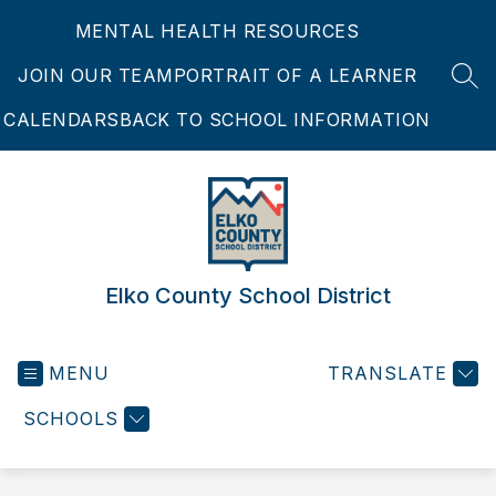
Skip
MENTAL HEALTH RESOURCES
to
content
JOIN OUR TEAM
PORTRAIT OF A LEARNER
SEA
CALENDARS
BACK TO SCHOOL INFORMATION
Elko County School District
MENU
TRANSLATE
SCHOOLS