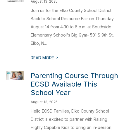
August 13, 2025
Join us for the Elko County School District
Back to School Resource Fair on Thursday,
August 14 from 4:30 to 6 p.m. at Southside
Elementary School's Big Gym- 501 S 9th St,
Elko, N...
>
READ MORE
Parenting Course Through
ECSD Available This
School Year
August 13, 2025
Hello ECSD Families, Elko County School
District is excited to partner with Raising
Highly Capable Kids to bring an in-person,