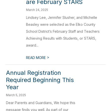
are February STARS
March 24, 2025
Lindsey Lee, Jennifer Slusher, and Michelle
Beasley were selected as the Elko County
School District’s February Staff and Teachers
Achieving Results with Students, or STARS,
award...
>
READ MORE
Annual Registration
Required Beginning This
Year
March 5, 2025
Dear Parents and Guardians, We hope this
message finds you well. As part of our