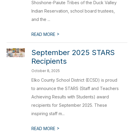
Shoshone-Paiute Tribes of the Duck Valley
Indian Reservation, school board trustees,
and the ...
>
READ MORE
September 2025 STARS
Recipients
October 8, 2025
Elko County School District (ECSD) is proud
to announce the STARS (Staff and Teachers
Achieving Results with Students) award
recipients for September 2025. These
inspiring staff m...
>
READ MORE