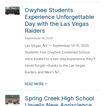
Owyhee Students
Experience Unforgettable
Day with the Las Vegas
Raiders
September 18, 2025
Las Vegas, NV — September 14–15, 2025
Students from Owyhee Combined School
were treated to a two-day experience they’ll
never forget—thanks to the Las Vegas
Raiders and Nike’s N7...
>
READ MORE
Spring Creek High School
Unveils New Agriscience