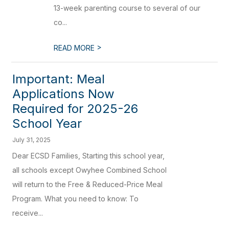
13-week parenting course to several of our
co...
>
READ MORE
Important: Meal
Applications Now
Required for 2025-26
School Year
July 31, 2025
Dear ECSD Families, Starting this school year,
all schools except Owyhee Combined School
will return to the Free & Reduced-Price Meal
Program. What you need to know: To
receive...