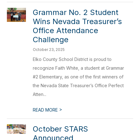
Grammar No. 2 Student
Wins Nevada Treasurer’s
Office Attendance
Challenge
October 23, 2025
Elko County School District is proud to
recognize Faith White, a student at Grammar
#2 Elementary, as one of the first winners of
the Nevada State Treasurer’s Office Perfect
Atten...
>
READ MORE
October STARS
Announced