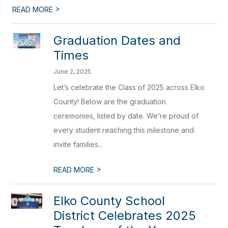
>
READ MORE
Graduation Dates and
Times
June 2, 2025
Let’s celebrate the Class of 2025 across Elko
County! Below are the graduation
ceremonies, listed by date. We’re proud of
every student reaching this milestone and
invite families...
>
READ MORE
Elko County School
District Celebrates 2025