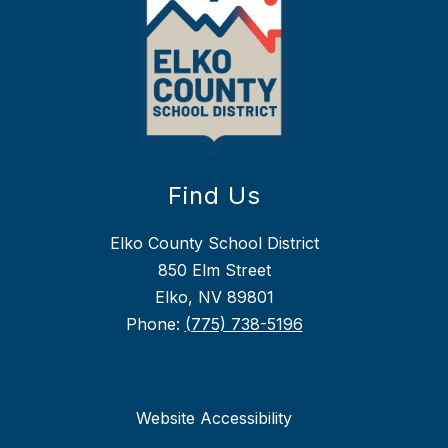
Find Us
Elko County School District
850 Elm Street
Elko, NV 89801
Phone:
(775) 738-5196
Website Accessibility