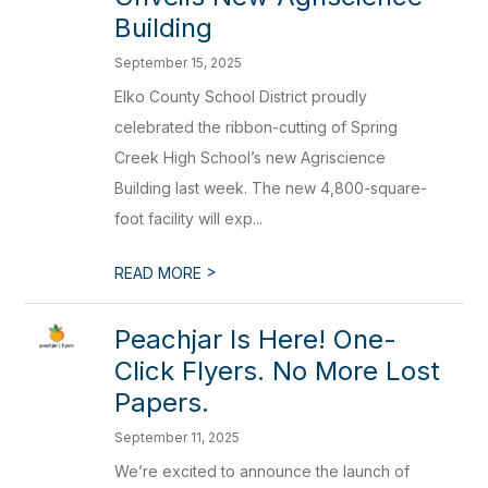
Building
September 15, 2025
Elko County School District proudly
celebrated the ribbon-cutting of Spring
Creek High School’s new Agriscience
Building last week. The new 4,800-square-
foot facility will exp...
>
READ MORE
Peachjar Is Here! One-
Click Flyers. No More Lost
Papers.
September 11, 2025
We’re excited to announce the launch of