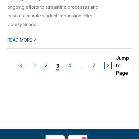
ongoing efforts to streamline processes and
ensure accurate student information, Elko
County Schoo...
>
READ MORE
Jump
1
2
4
...
7
to
3
Page