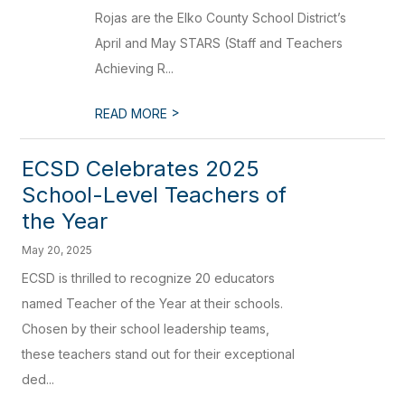
Rojas are the Elko County School District’s
April and May STARS (Staff and Teachers
Achieving R...
>
READ MORE
ECSD Celebrates 2025
School-Level Teachers of
the Year
May 20, 2025
ECSD is thrilled to recognize 20 educators
named Teacher of the Year at their schools.
Chosen by their school leadership teams,
these teachers stand out for their exceptional
ded...