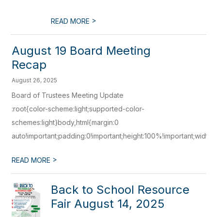
>
READ MORE
August 19 Board Meeting
Recap
August 26, 2025
Board of Trustees Meeting Update
:root{color-scheme:light;supported-color-
schemes:light}body,html{margin:0
auto!important;padding:0!important;height:100%!important;width:1
>
READ MORE
Back to School Resource
Fair August 14, 2025