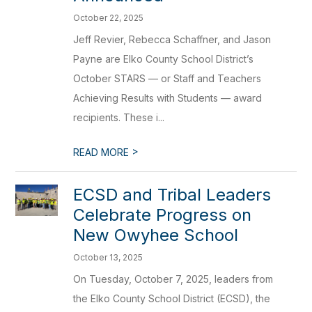
October 22, 2025
Jeff Revier, Rebecca Schaffner, and Jason
Payne are Elko County School District’s
October STARS — or Staff and Teachers
Achieving Results with Students — award
recipients. These i...
>
READ MORE
ECSD and Tribal Leaders
Celebrate Progress on
New Owyhee School
October 13, 2025
On Tuesday, October 7, 2025, leaders from
the Elko County School District (ECSD), the