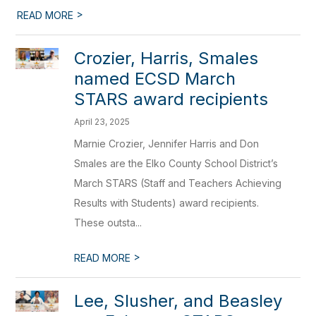
>
READ MORE
Crozier, Harris, Smales
named ECSD March
STARS award recipients
April 23, 2025
Marnie Crozier, Jennifer Harris and Don
Smales are the Elko County School District’s
March STARS (Staff and Teachers Achieving
Results with Students) award recipients.
These outsta...
>
READ MORE
Lee, Slusher, and Beasley