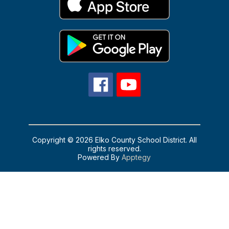
Copyright © 2026 Elko County School District. All
rights reserved.
Powered By
Apptegy
Visit
us
to
learn
more