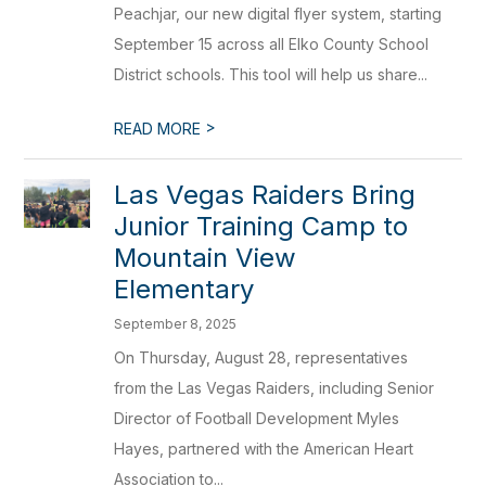
Peachjar, our new digital flyer system, starting
September 15 across all Elko County School
District schools. This tool will help us share...
>
READ MORE
Las Vegas Raiders Bring
Junior Training Camp to
Mountain View
Elementary
September 8, 2025
On Thursday, August 28, representatives
from the Las Vegas Raiders, including Senior
Director of Football Development Myles
Hayes, partnered with the American Heart
Association to...