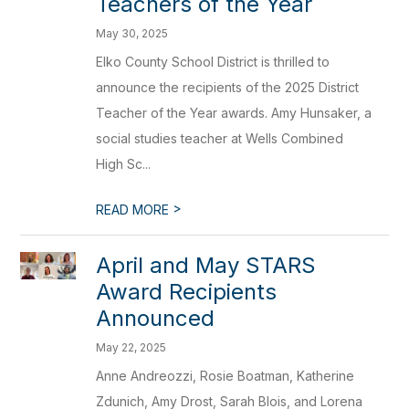
Teachers of the Year
May 30, 2025
Elko County School District is thrilled to
announce the recipients of the 2025 District
Teacher of the Year awards. Amy Hunsaker, a
social studies teacher at Wells Combined
High Sc...
>
READ MORE
April and May STARS
Award Recipients
Announced
May 22, 2025
Anne Andreozzi, Rosie Boatman, Katherine
Zdunich, Amy Drost, Sarah Blois, and Lorena