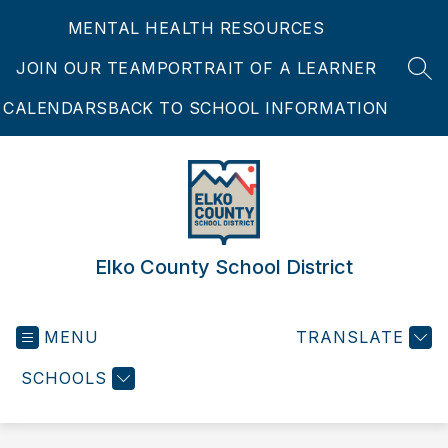
Skip
MENTAL HEALTH RESOURCES
to
content
JOIN OUR TEAM
PORTRAIT OF A LEARNER
SEA
CALENDARS
BACK TO SCHOOL INFORMATION
Elko County School District
MENU
TRANSLATE
SCHOOLS