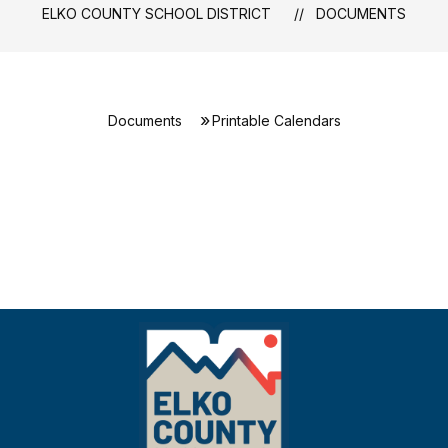
ELKO COUNTY SCHOOL DISTRICT
DOCUMENTS
Documents
Printable Calendars