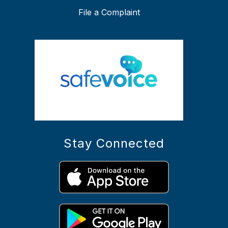
File a Complaint
Stay Connected