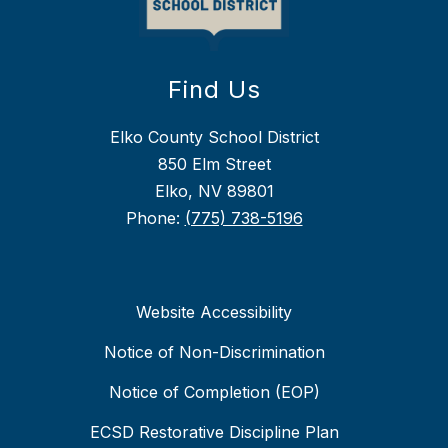
Find Us
Elko County School District
850 Elm Street
Elko, NV 89801
Phone:
(775) 738-5196
Website Accessibility
Notice of Non-Discrimination
Notice of Completion (EOP)
ECSD Restorative Discipline Plan