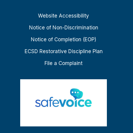
Website Accessibility
Notice of Non-Discrimination
Notice of Completion (EOP)
ECSD Restorative Discipline Plan
File a Complaint