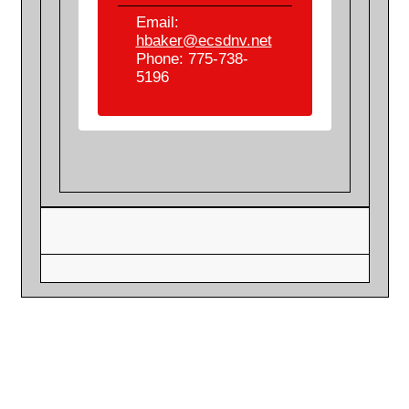
Email:
hbaker@ecsdnv.net
Phone: 775-738-
5196