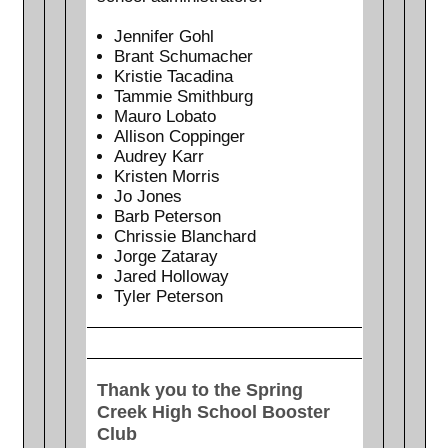
Jennifer Gohl
Brant Schumacher
Kristie Tacadina
Tammie Smithburg
Mauro Lobato
Allison Coppinger
Audrey Karr
Kristen Morris
Jo Jones
Barb Peterson
Chrissie Blanchard
Jorge Zataray
Jared Holloway
Tyler Peterson
Thank you to the Spring
Creek High School Booster
Club