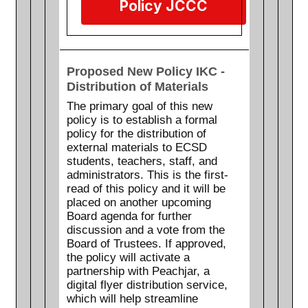
Policy JCCC
Proposed New Policy IKC -
Distribution of Materials
The primary goal of this new
policy is to establish a formal
policy for the distribution of
external materials to ECSD
students, teachers, staff, and
administrators. This is the first-
read of this policy and it will be
placed on another upcoming
Board agenda for further
discussion and a vote from the
Board of Trustees. If approved,
the policy will activate a
partnership with Peachjar, a
digital flyer distribution service,
which will help streamline