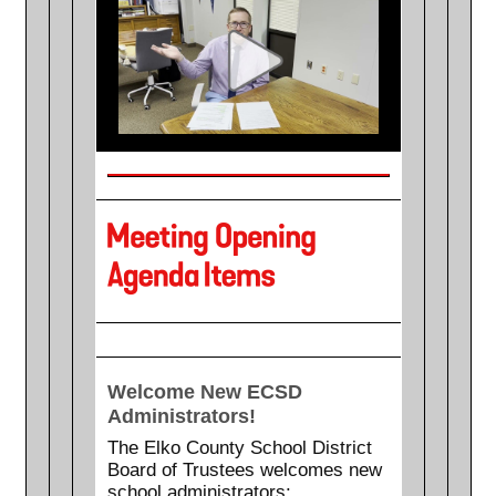
Welcome New ECSD
Administrators!
The Elko County School District
Board of Trustees welcomes new
school administrators: