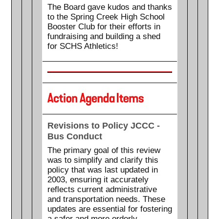
The Board gave kudos and thanks
to the Spring Creek High School
Booster Club for their efforts in
fundraising and building a shed
for SCHS Athletics!
Revisions to Policy JCCC -
Bus Conduct
The primary goal of this review
was to simplify and clarify this
policy that was last updated in
2003, ensuring it accurately
reflects current administrative
and transportation needs. These
updates are essential for fostering
a safer and more orderly