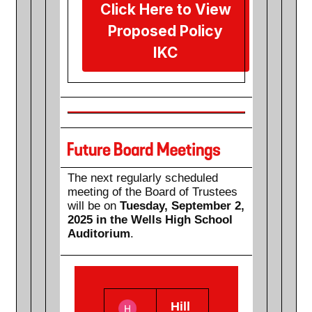
Click Here to View
Proposed Policy
IKC
The next regularly scheduled
meeting of the Board of Trustees
will be on
Tuesday, September 2,
2025 in the Wells High School
Auditorium
.
Hill