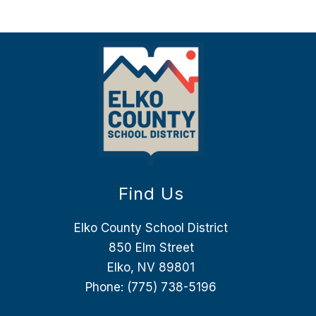
Find Us
Elko County School District
850 Elm Street
Elko, NV 89801
Phone:
(775) 738-5196