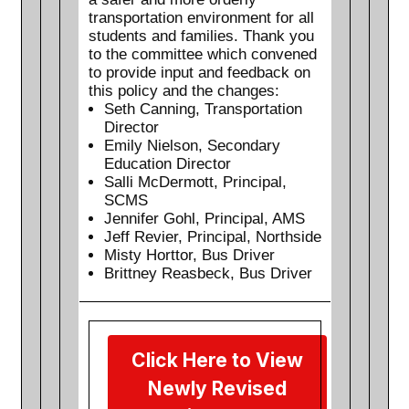
transportation environment for all
students and families. Thank you
to the committee which convened
to provide input and feedback on
this policy and the changes:
Seth Canning, Transportation
Director
Emily Nielson, Secondary
Education Director
Salli McDermott, Principal,
SCMS
Jennifer Gohl, Principal, AMS
Jeff Revier, Principal, Northside
Misty Horttor, Bus Driver
Brittney Reasbeck, Bus Driver
Click Here to View
Newly Revised