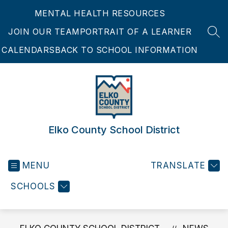
Skip
MENTAL HEALTH RESOURCES
to
content
JOIN OUR TEAM
PORTRAIT OF A LEARNER
SEA
CALENDARS
BACK TO SCHOOL INFORMATION
Elko County School District
MENU
TRANSLATE
SCHOOLS