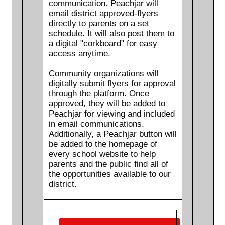
communication. Peachjar will
email district approved-flyers
directly to parents on a set
schedule. It will also post them to
a digital "corkboard" for easy
access anytime.
Community organizations will
digitally submit flyers for approval
through the platform. Once
approved, they will be added to
Peachjar for viewing and included
in email communications.
Additionally, a Peachjar button will
be added to the homepage of
every school website to help
parents and the public find all of
the opportunities available to our
district.