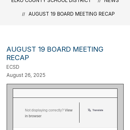
ELKO COUNTY SCHOOL DISTRICT
NEWS
AUGUST 19 BOARD MEETING RECAP
AUGUST 19 BOARD MEETING
RECAP
ECSD
August 26, 2025
Board of Trustees Meeting Update Elko
County School District ‌ ‌ ‌ ‌ ‌ ‌ ‌ ‌ ‌ ‌ ‌ ‌ ‌ ‌ ‌ ‌ ‌ ‌ ‌ ‌ ‌ ‌ ‌ ‌ ‌ ‌ ‌ ‌ ‌
‌ ‌ ‌ ‌ ‌ ‌ ‌ ‌ ‌ ‌ ‌ ‌ ‌ ‌ ‌ ‌ ‌ ‌ ‌ ‌ ‌ ‌ ‌ ‌ ‌ ‌ ‌ ‌ ‌ ‌ ‌ ‌ ‌ ‌ ‌ ‌ ‌ ‌ ‌ ‌ ‌ ‌ ‌ ‌ ‌ ‌ ‌ ‌ ‌ ‌ ‌ ‌ ‌ ‌ ‌ ‌ ‌ ‌ ‌ ‌ ‌
Not displaying correctly?
View
in browser