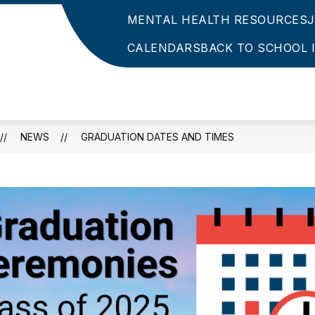
MENTAL HEALTH RESOURCES
CALENDARS
BACK TO SCHOOL 
NEWS
GRADUATION DATES AND TIMES