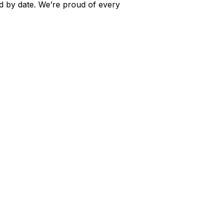
ed by date. We’re proud of every