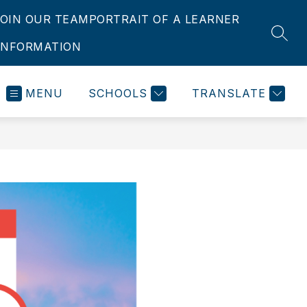
JOIN OUR TEAM
PORTRAIT OF A LEARNER
SEAR
INFORMATION
MENU
SCHOOLS
TRANSLATE