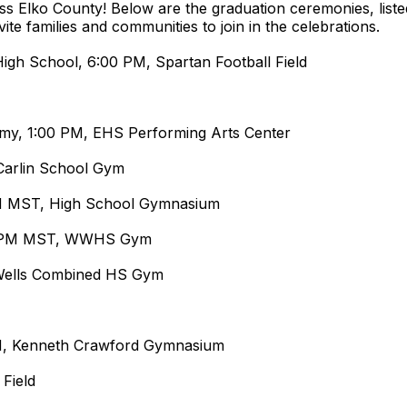
oss Elko County! Below are the graduation ceremonies, list
ite families and communities to join in the celebrations.
igh School, 6:00 PM, Spartan Football Field
my, 1:00 PM, EHS Performing Arts Center
Carlin School Gym
M MST, High School Gymnasium
00 PM MST, WWHS Gym
 Wells Combined HS Gym
M, Kenneth Crawford Gymnasium
 Field