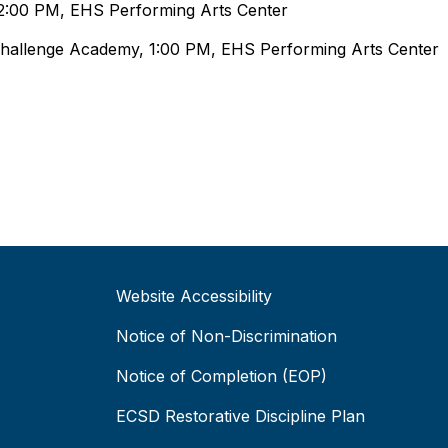
 2:00 PM, EHS Performing Arts Center
Challenge Academy, 1:00 PM, EHS Performing Arts Center
Website Accessibility
Notice of Non-Discrimination
Notice of Completion (EOP)
ECSD Restorative Discipline Plan