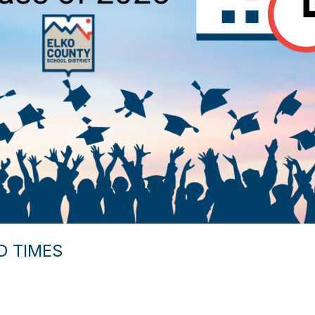
D TIMES