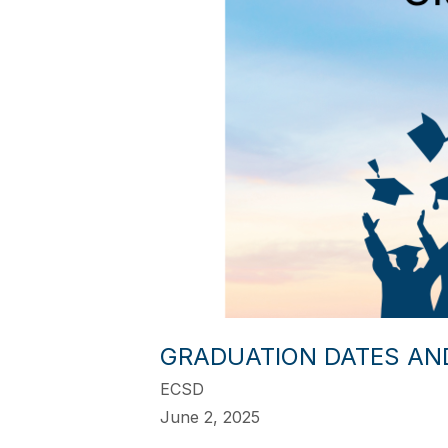
GRADUATION DATES AN
ECSD
June 2, 2025