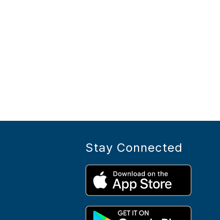
Stay Connected