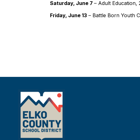
Saturday, June 7
– Adult Education,
Friday, June 13
– Battle Born Youth 