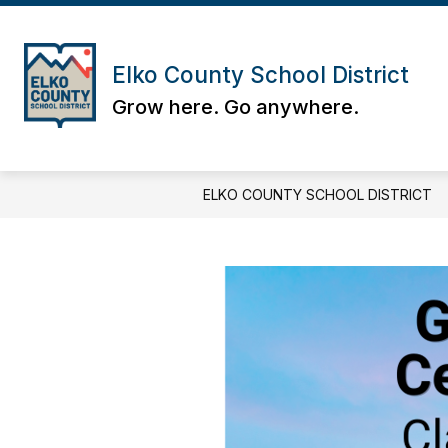
Skip
to
content
Elko County School District
Grow here. Go anywhere.
ELKO COUNTY SCHOOL DISTRICT