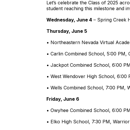
Let’s celebrate the Class of 2025 acr
student reaching this milestone and inv
Wednesday, June 4
– Spring Creek H
Thursday, June 5
• Northeastern Nevada Virtual Acade
• Carlin Combined School, 5:00 PM, 
• Jackpot Combined School, 6:00 P
• West Wendover High School, 6:
• Wells Combined School, 7:00 PM,
Friday, June 6
• Owyhee Combined School, 6:00 P
• Elko High School, 7:30 PM, Warrior