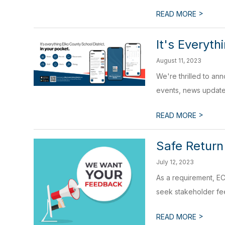
>
READ MORE
It's Everyth
August 11, 2023
We're thrilled to an
events, news update
>
READ MORE
Safe Return
July 12, 2023
As a requirement, EC
seek stakeholder fee
>
READ MORE