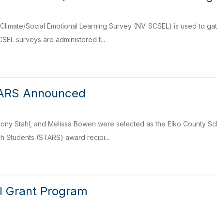
limate/Social Emotional Learning Survey (NV-SCSEL) is used to ga
SEL surveys are administered t...
ARS Announced
ony Stahl, and Melissa Bowen were selected as the Elko County Sch
th Students (STARS) award recipi...
 Grant Program