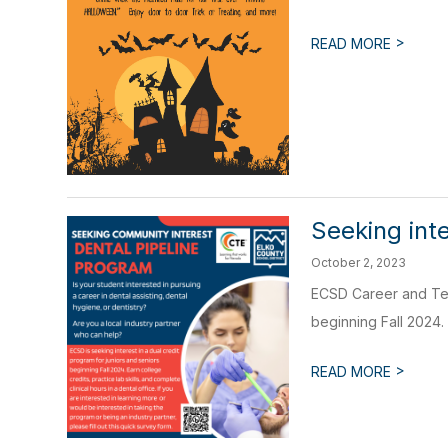
>
READ MORE
Seeking inte
October 2, 2023
ECSD Career and Tech
beginning Fall 2024. 
>
READ MORE