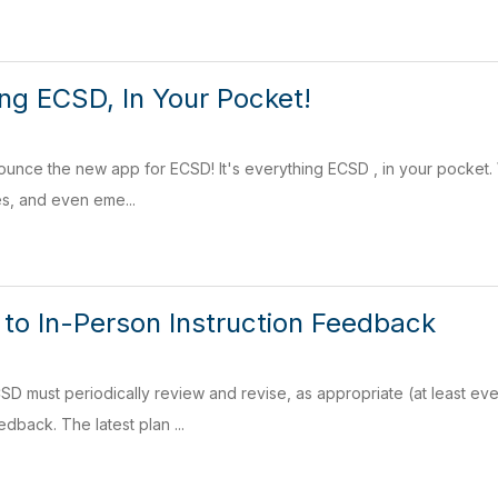
ing ECSD, In Your Pocket!
nounce the new app for ECSD! It's everything ECSD , in your pocke
s, and even eme...
 to In-Person Instruction Feedback
SD must periodically review and revise, as appropriate (at least e
dback. The latest plan ...