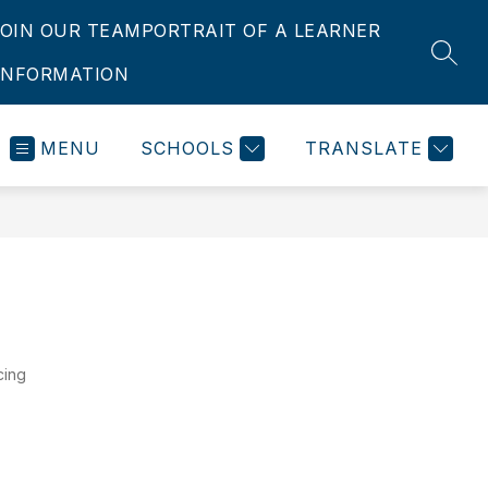
JOIN OUR TEAM
PORTRAIT OF A LEARNER
SEAR
INFORMATION
MENU
SCHOOLS
TRANSLATE
cing