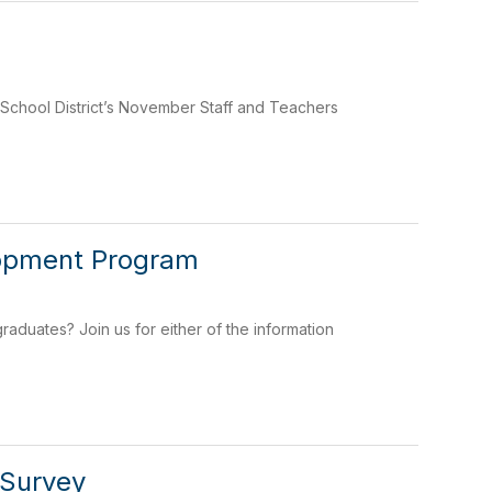
School District’s November Staff and Teachers
lopment Program
raduates? Join us for either of the information
 Survey