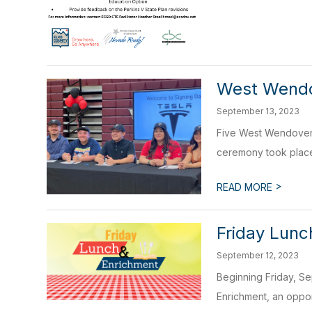
West Wendov
September 13, 2023
Five West Wendover H
ceremony took place
>
READ MORE
Friday Lunc
September 12, 2023
Beginning Friday, Se
Enrichment, an oppor