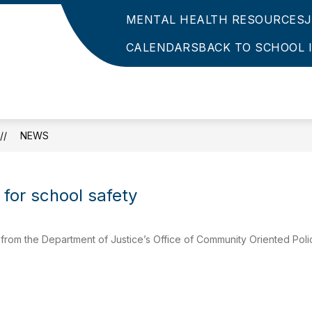
MENTAL HEALTH RESOURCES
CALENDARS
BACK TO SCHOOL 
NEWS
 for school safety
rom the Department of Justice’s Office of Community Oriented Poli