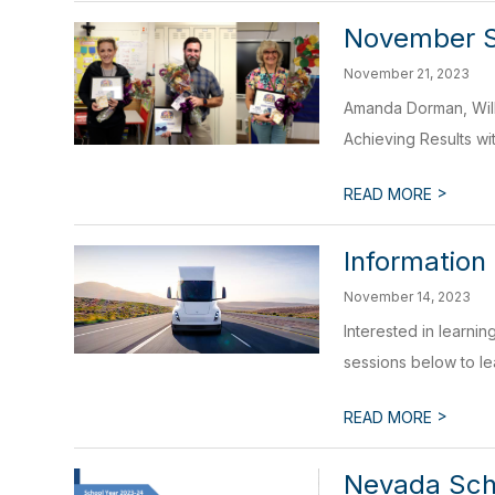
November 
November 21, 2023
Amanda Dorman, Will
Achieving Results wi
>
READ MORE
Information
November 14, 2023
Interested in learnin
sessions below to le
>
READ MORE
Nevada Scho