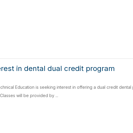
rest in dental dual credit program
nical Education is seeking interest in offering a dual credit dental 
Classes will be provided by ...