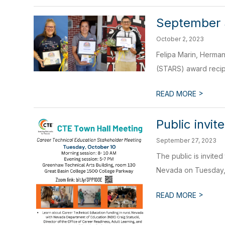
September
October 2, 2023
Felipa Marin, Herma
(STARS) award recipie
>
READ MORE
Public invi
September 27, 2023
The public is invited
Nevada on Tuesday, O
>
READ MORE