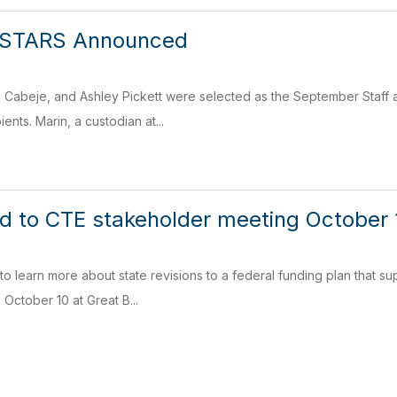
 STARS Announced
n Cabeje, and Ashley Pickett were selected as the September Staff 
nts. Marin, a custodian at...
ted to CTE stakeholder meeting October
 to learn more about state revisions to a federal funding plan that 
ctober 10 at Great B...