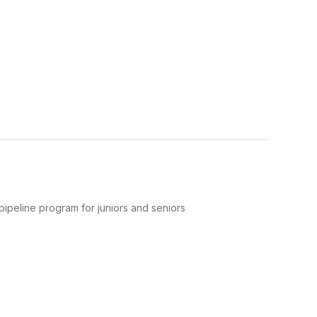
pipeline program for juniors and seniors