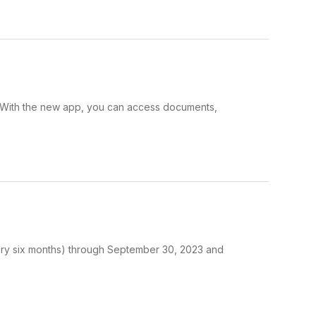
t. With the new app, you can access documents,
very six months) through September 30, 2023 and