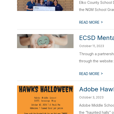
Elko County School D
the NGM School Gran
>
READ MORE
ECSD Mental
October 11, 2023
Through a partnershi
through the website: 
>
READ MORE
Adobe Hawk
October 3, 2023
Adobe Middle School 
the “haunted halls” 