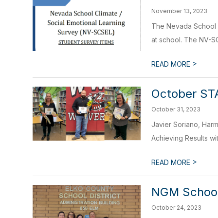
November 13, 2023
The Nevada School C
at school. The NV-SC
>
READ MORE
October ST
October 31, 2023
Javier Soriano, Harm
Achieving Results wi
>
READ MORE
NGM School
October 24, 2023