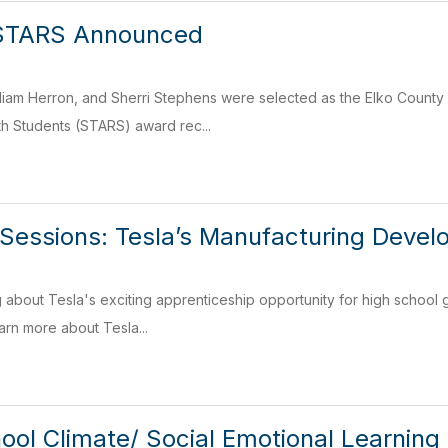
STARS Announced
iam Herron, and Sherri Stephens were selected as the Elko County 
th Students (STARS) award rec...
 Sessions: Tesla’s Manufacturing Deve
g about Tesla's exciting apprenticeship opportunity for high school g
arn more about Tesla...
ol Climate/ Social Emotional Learning