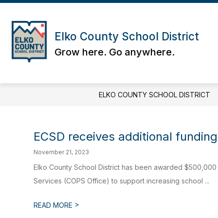
Skip
to
content
Elko County School District
Grow here. Go anywhere.
ELKO COUNTY SCHOOL DISTRICT
ECSD receives additional funding
November 21, 2023
Elko County School District has been awarded $500,000 f
Services (COPS Office) to support increasing school ...
>
READ MORE