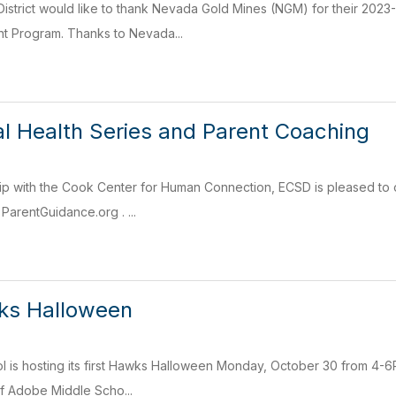
istrict would like to thank Nevada Gold Mines (NGM) for their 202
t Program. Thanks to Nevada...
 Health Series and Parent Coaching
p with the Cook Center for Human Connection, ECSD is pleased to of
ParentGuidance.org . ...
s Halloween
is hosting its first Hawks Halloween Monday, October 30 from 4-6PM. 
of Adobe Middle Scho...