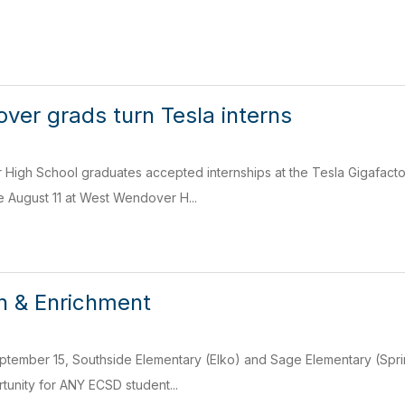
er grads turn Tesla interns
igh School graduates accepted internships at the Tesla Gigafactor
 August 11 at West Wendover H...
h & Enrichment
ptember 15, Southside Elementary (Elko) and Sage Elementary (Sprin
tunity for ANY ECSD student...