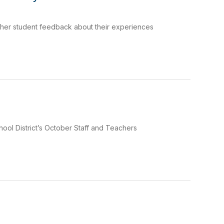
ther student feedback about their experiences
ool District’s October Staff and Teachers