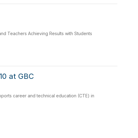
and Teachers Achieving Results with Students
 10 at GBC
supports career and technical education (CTE) in