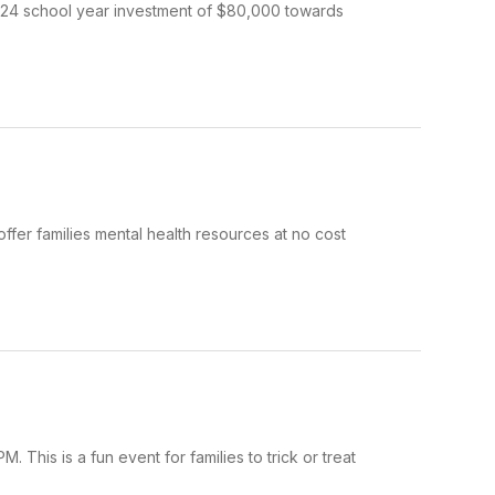
3-24 school year investment of $80,000 towards
fer families mental health resources at no cost
This is a fun event for families to trick or treat