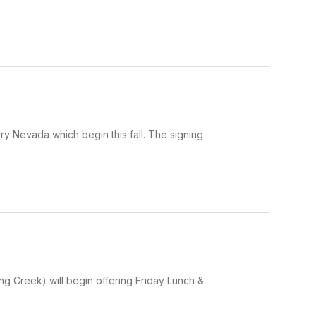
y Nevada which begin this fall. The signing
g Creek) will begin offering Friday Lunch &