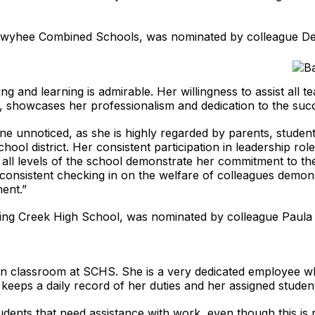
t Owyhee Combined Schools, was nominated by colleague De
 and learning is admirable. Her willingness to assist all te
, showcases her professionalism and dedication to the succe
one unnoticed, as she is highly regarded by parents, studen
chool district. Her consistent participation in leadership rol
at all levels of the school demonstrate her commitment to t
d consistent checking in on the welfare of colleagues demo
ment.”
ing Creek High School, was nominated by colleague Paula 
tion classroom at SCHS. She is a very dedicated employee 
keeps a daily record of her duties and her assigned student’s
tudents that need assistance with work, even though this is 