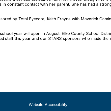
 in constant contact with her parent. She has had a stron
”
ored by Total Eyecare, Keith Frayne with Maverick Gaming
hool year will open in August. Elko County School District 
ed staff this year and our STARS sponsors who made the r
Website Accessibility