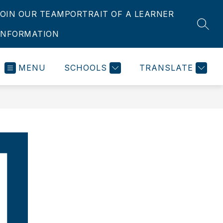
JOIN OUR TEAM
PORTRAIT OF A LEARNER
SEAR
INFORMATION
MENU
SCHOOLS
TRANSLATE