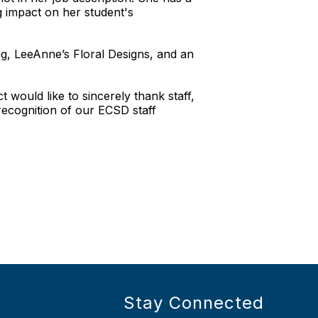
g impact on her student's
, LeeAnne’s Floral Designs, and an
would like to sincerely thank staff,
ecognition of our ECSD staff
Stay Connected