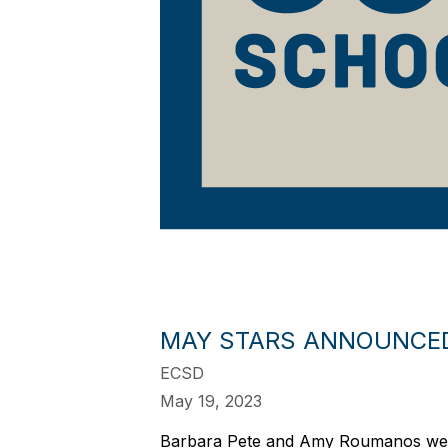
MAY STARS ANNOUNCE
ECSD
May 19, 2023
Barbara Pete and Amy Roumanos were