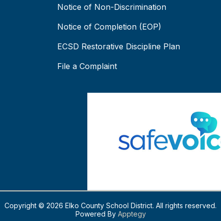
Notice of Non-Discrimination
Notice of Completion (EOP)
ECSD Restorative Discipline Plan
File a Complaint
Copyright © 2026 Elko County School District. All rights reserved.
Powered By
Apptegy