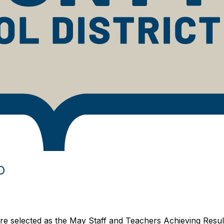
D
 selected as the May Staff and Teachers Achieving Resul