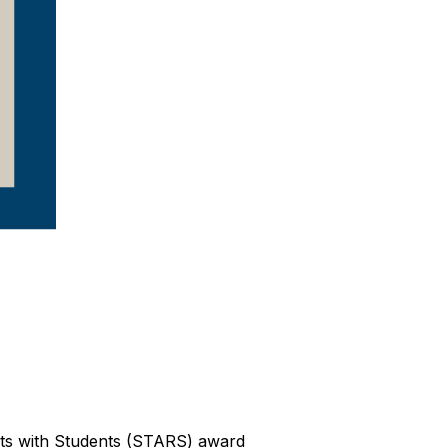
ts with Students (STARS) award