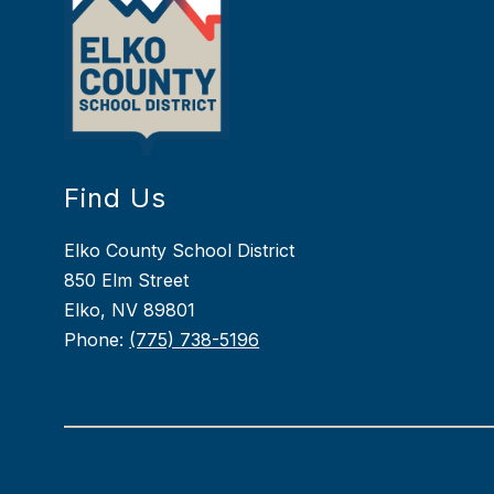
Find Us
Elko County School District
850 Elm Street
Elko, NV 89801
Phone:
(775) 738-5196