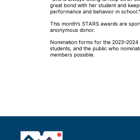
great bond with her student and keeps
performance and behavior in school.
This month’s STARS awards are spons
anonymous donor.
Nomination forms for the 2023–2024 sc
students, and the public who nominat
members possible.