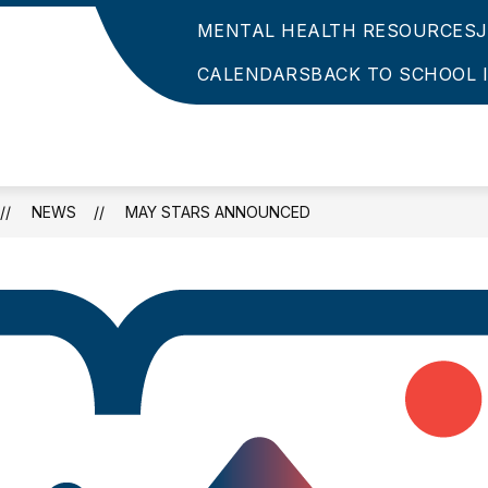
MENTAL HEALTH RESOURCES
CALENDARS
BACK TO SCHOOL 
NEWS
MAY STARS ANNOUNCED