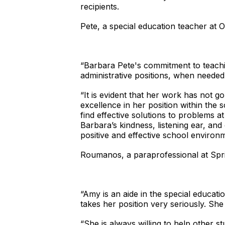
recipients.
Pete, a special education teacher a
“Barbara Pete's commitment to teaching
administrative positions, when needed
“It is evident that her work has not g
excellence in her position within the s
find effective solutions to problems 
Barbara’s kindness, listening ear, an
positive and effective school environ
Roumanos, a paraprofessional at Spr
“Amy is an aide in the special educa
takes her position very seriously. She 
“She is always willing to help other s