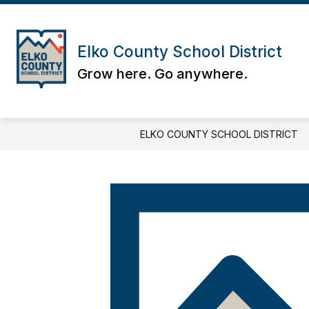
Skip
to
content
Elko County School District
Grow here. Go anywhere.
ELKO COUNTY SCHOOL DISTRICT