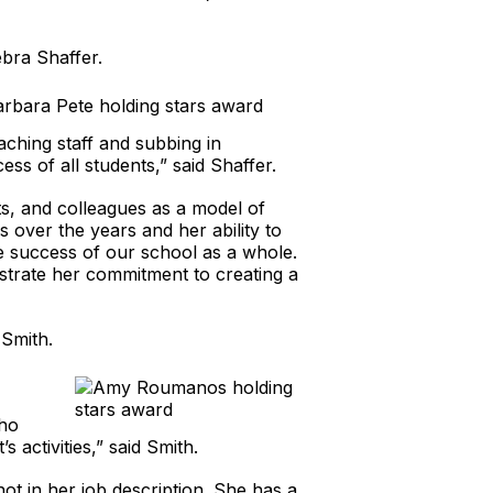
bra Shaffer.
aching staff and subbing in
ss of all students,” said Shaffer.
ts, and colleagues as a model of
es over the years and her ability to
he success of our school as a whole.
nstrate her commitment to creating a
Smith.
who
 activities,” said Smith.
not in her job description. She has a