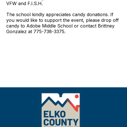
VFW and F.I.S.H.
The school kindly appreciates candy donations. If
you would like to support the event, please drop off
candy to Adobe Middle School or contact Brittney
Gonzalez at 775-738-3375.