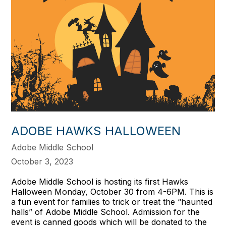
ADOBE HAWKS HALLOWEEN
Adobe Middle School
October 3, 2023
Adobe Middle School is hosting its first Hawks
Halloween Monday, October 30 from 4-6PM. This is
a fun event for families to trick or treat the “haunted
halls” of Adobe Middle School. Admission for the
event is canned goods which will be donated to the