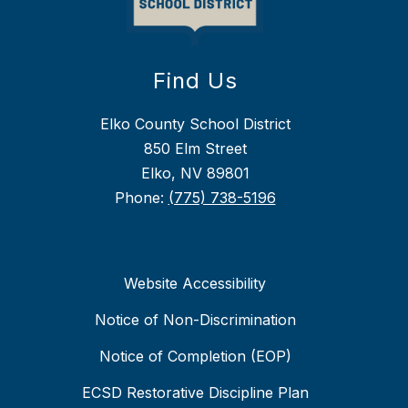
Find Us
Elko County School District
850 Elm Street
Elko, NV 89801
Phone:
(775) 738-5196
Website Accessibility
Notice of Non-Discrimination
Notice of Completion (EOP)
ECSD Restorative Discipline Plan