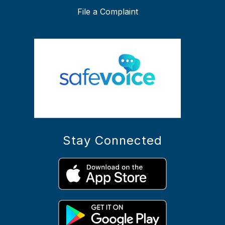
File a Complaint
Stay Connected