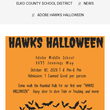
ELKO COUNTY SCHOOL DISTRICT
NEWS
ADOBE HAWKS HALLOWEEN