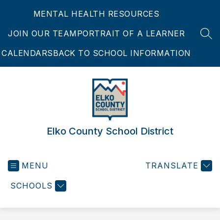
Skip
MENTAL HEALTH RESOURCES
to
content
JOIN OUR TEAM
PORTRAIT OF A LEARNER
SEA
CALENDARS
BACK TO SCHOOL INFORMATION
Elko County School District
MENU
TRANSLATE
SCHOOLS