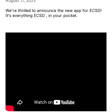
August 11, 2023
We're thrilled to announce the new app for ECSD!
It's everything ECSD , in your pocket.