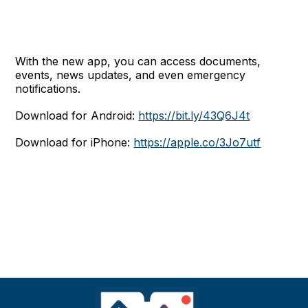
With the new app, you can access documents,
events, news updates, and even emergency
notifications.
Download for Android:
https://bit.ly/43Q6J4t
Download for iPhone:
https://apple.co/3Jo7utf