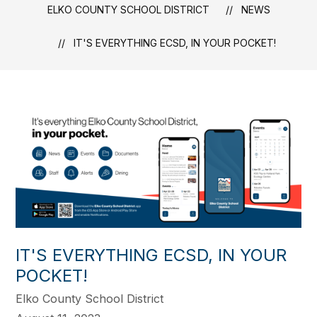
ELKO COUNTY SCHOOL DISTRICT
NEWS
IT'S EVERYTHING ECSD, IN YOUR POCKET!
IT'S EVERYTHING ECSD, IN YOUR
POCKET!
Elko County School District