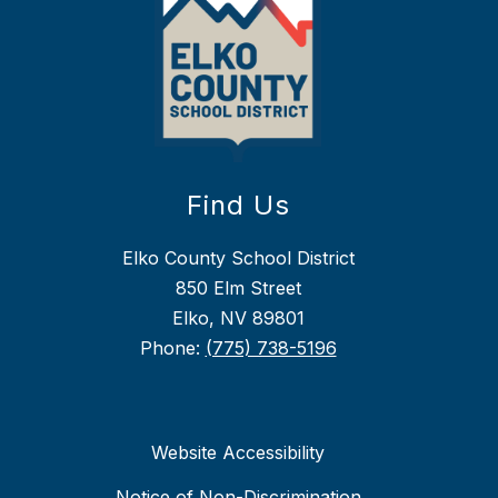
Find Us
Elko County School District
850 Elm Street
Elko, NV 89801
Phone:
(775) 738-5196
Website Accessibility
Notice of Non-Discrimination