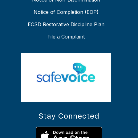
Notice of Completion (EOP)
ECSD Restorative Discipline Plan
File a Complaint
Stay Connected