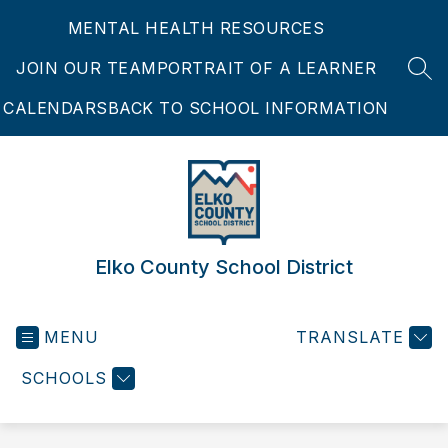
Skip
MENTAL HEALTH RESOURCES
to
content
JOIN OUR TEAM
PORTRAIT OF A LEARNER
SEA
CALENDARS
BACK TO SCHOOL INFORMATION
Elko County School District
MENU
TRANSLATE
SCHOOLS