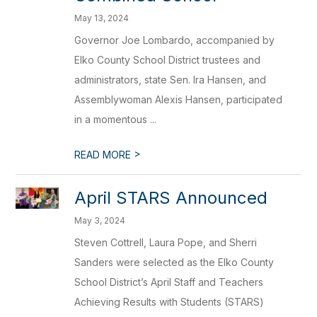
May 13, 2024
Governor Joe Lombardo, accompanied by
Elko County School District trustees and
administrators, state Sen. Ira Hansen, and
Assemblywoman Alexis Hansen, participated
in a momentous ...
>
READ MORE
April STARS Announced
May 3, 2024
Steven Cottrell, Laura Pope, and Sherri
Sanders were selected as the Elko County
School District’s April Staff and Teachers
Achieving Results with Students (STARS)