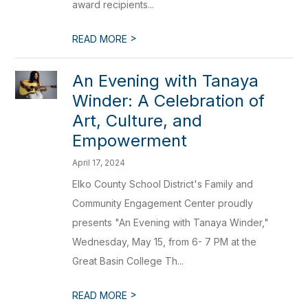
award recipients...
>
READ MORE
An Evening with Tanaya
Winder: A Celebration of
Art, Culture, and
Empowerment
April 17, 2024
Elko County School District's Family and
Community Engagement Center proudly
presents "An Evening with Tanaya Winder,"
Wednesday, May 15, from 6- 7 PM at the
Great Basin College Th...
>
READ MORE