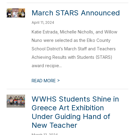
March STARS Announced
April 11, 2024
Katie Estrada, Michelle Nicholls, and Willow
Nuno were selected as the Elko County
School District’s March Staff and Teachers
Achieving Results with Students (STARS)
award recipie...
>
READ MORE
WWHS Students Shine in
Greece Art Exhibition
Under Guiding Hand of
New Teacher
March 12, 2024