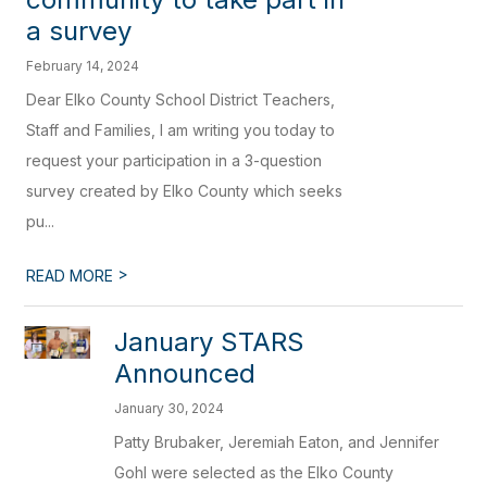
a survey
February 14, 2024
Dear Elko County School District Teachers,
Staff and Families, I am writing you today to
request your participation in a 3-question
survey created by Elko County which seeks
pu...
>
READ MORE
January STARS
Announced
January 30, 2024
Patty Brubaker, Jeremiah Eaton, and Jennifer
Gohl were selected as the Elko County