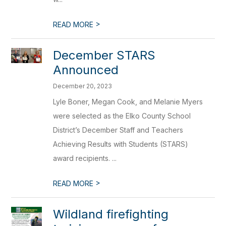
>
READ MORE
December STARS
Announced
December 20, 2023
Lyle Boner, Megan Cook, and Melanie Myers
were selected as the Elko County School
District’s December Staff and Teachers
Achieving Results with Students (STARS)
award recipients. ...
>
READ MORE
Wildland firefighting