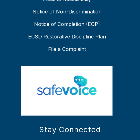
Notice of Non-Discrimination
Notice of Completion (EOP)
ECSD Restorative Discipline Plan
File a Complaint
Stay Connected