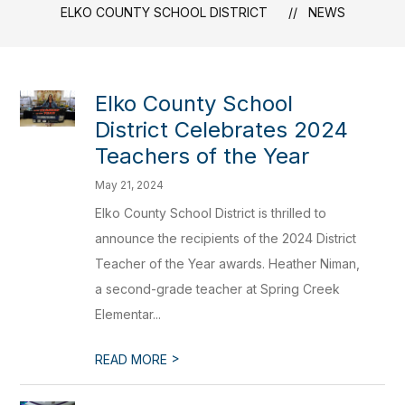
ELKO COUNTY SCHOOL DISTRICT
NEWS
Elko County School
District Celebrates 2024
Teachers of the Year
May 21, 2024
Elko County School District is thrilled to
announce the recipients of the 2024 District
Teacher of the Year awards. Heather Niman,
a second-grade teacher at Spring Creek
Elementar...
>
READ MORE