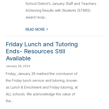
School District’s January Staff and Teachers
Achieving Results with Students (STARS)
award recip...
>
READ MORE
Friday Lunch and Tutoring
Ends- Resources Still
Available
January 29, 2024
Friday, January 26 marked the conclusion of
the Friday lunch service and tutoring, known
as Lunch & Enrichment and Friday tutoring, at
ALL schools. We acknowledge the value of
the...