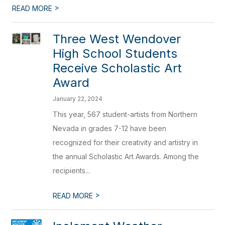
>
READ MORE
Three West Wendover
High School Students
Receive Scholastic Art
Award
January 22, 2024
This year, 567 student-artists from Northern
Nevada in grades 7-12 have been
recognized for their creativity and artistry in
the annual Scholastic Art Awards. Among the
recipients...
>
READ MORE