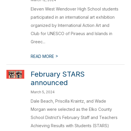
Eleven West Wendover High School students
participated in an international art exhibition
organized by International Action Art and
Club for UNESCO of Piraeus and Islands in
Greec...
>
READ MORE
February STARS
announced
March 5, 2024
Dale Beach, Priscilla Kraintz, and Wade
Morgan were selected as the Elko County
School District’s February Staff and Teachers
Achieving Results with Students (STARS)