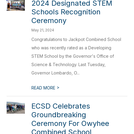
2024 Designated STEM
Schools Recognition
Ceremony
May 21, 2024
Congratulations to Jackpot Combined School
who was recently rated as a Developing
STEM School by the Governor's Office of
Science & Technology. Last Tuesday,
Governor Lombardo, O...
>
READ MORE
ECSD Celebrates
Groundbreaking
Ceremony For Owyhee
Combined School