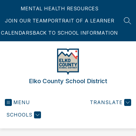
Skip
MENTAL HEALTH RESOURCES
to
content
JOIN OUR TEAM
PORTRAIT OF A LEARNER
SEA
CALENDARS
BACK TO SCHOOL INFORMATION
Elko County School District
MENU
TRANSLATE
SCHOOLS