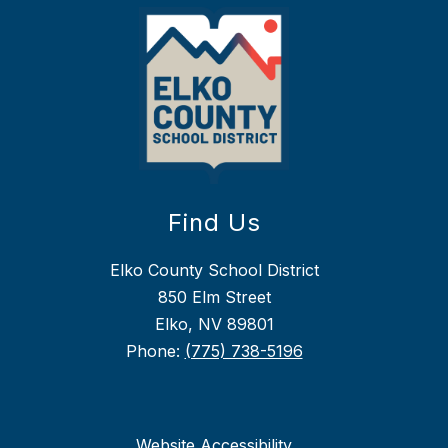
Find Us
Elko County School District
850 Elm Street
Elko, NV 89801
Phone:
(775) 738-5196
Website Accessibility