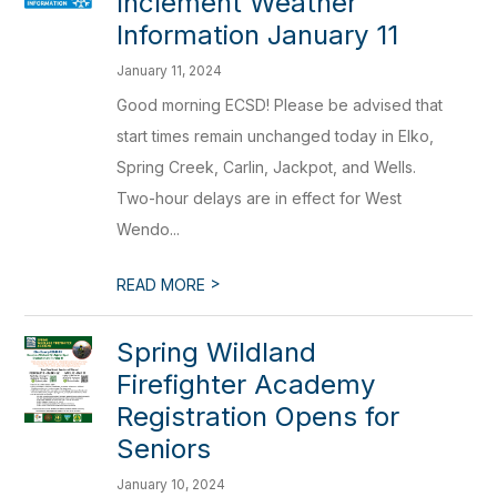
Inclement Weather
Information January 11
January 11, 2024
Good morning ECSD! Please be advised that
start times remain unchanged today in Elko,
Spring Creek, Carlin, Jackpot, and Wells.
Two-hour delays are in effect for West
Wendo...
>
READ MORE
Spring Wildland
Firefighter Academy
Registration Opens for
Seniors
January 10, 2024