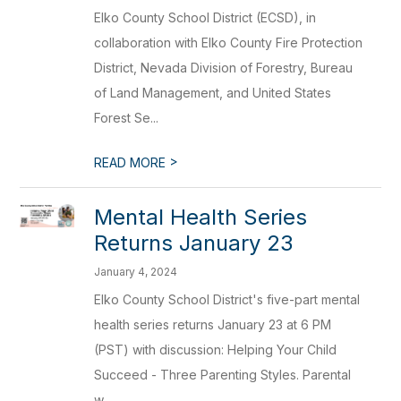
Elko County School District (ECSD), in
collaboration with Elko County Fire Protection
District, Nevada Division of Forestry, Bureau
of Land Management, and United States
Forest Se...
>
READ MORE
Mental Health Series
Returns January 23
January 4, 2024
Elko County School District's five-part mental
health series returns January 23 at 6 PM
(PST) with discussion: Helping Your Child
Succeed - Three Parenting Styles. Parental
w...