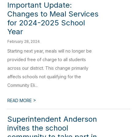
Important Update:
Changes to Meal Services
for 2024-2025 School
Year
February 28, 2024
Starting next year, meals will no longer be
provided free of charge to all students
across our district. This change primarily
affects schools not qualifying for the
Community Eli...
>
READ MORE
Superintendent Anderson
invites the school
community to take part in