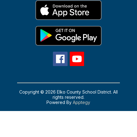
Copyright © 2026 Elko County School District. All
rights reserved.
Powered By
Apptegy
Visit
us
to
learn
more