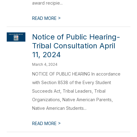
award recipie...
>
READ MORE
Notice of Public Hearing-
Tribal Consultation April
11, 2024
March 4, 2024
NOTICE OF PUBLIC HEARING In accordance
with Section 8538 of the Every Student
Succeeds Act, Tribal Leaders, Tribal
Organizations, Native American Parents,
Native American Students...
>
READ MORE