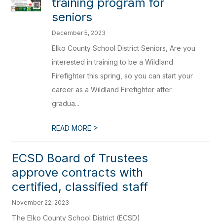
training program for
seniors
December 5, 2023
Elko County School District Seniors, Are you
interested in training to be a Wildland
Firefighter this spring, so you can start your
career as a Wildland Firefighter after
gradua...
>
READ MORE
ECSD Board of Trustees
approve contracts with
certified, classified staff
November 22, 2023
The Elko County School District (ECSD)