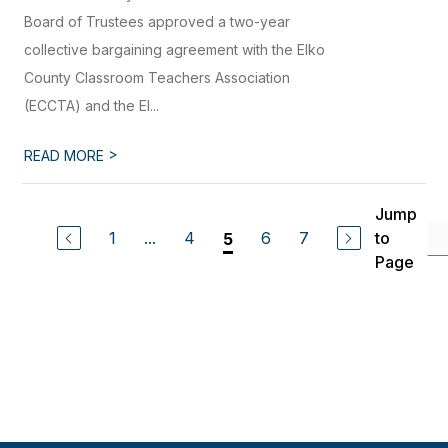
Board of Trustees approved a two-year
collective bargaining agreement with the Elko
County Classroom Teachers Association
(ECCTA) and the El...
>
READ MORE
Jump
1
...
4
6
7
to
5
Page