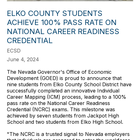
ELKO COUNTY STUDENTS
ACHIEVE 100% PASS RATE ON
NATIONAL CAREER READINESS
CREDENTIAL
ECSD
June 4, 2024
The Nevada Governor's Office of Economic
Development (GOED) is proud to announce that
nine students from Elko County School District have
successfully completed an innovative Individual
Career Mapping (ICM) process, leading to a 100%
pass rate on the National Career Readiness
Credential (NCRC) exams. This milestone was
achieved by seven students from Jackpot High
School and two students from Elko High School.
"The NCRC is a trusted signal to Nevada employers