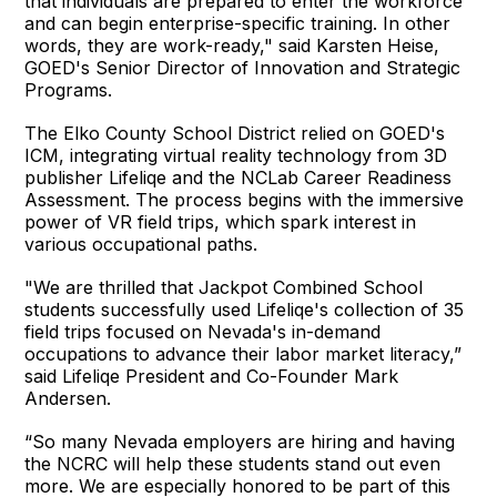
that individuals are prepared to enter the workforce
and can begin enterprise-specific training. In other
words, they are work-ready," said Karsten Heise,
GOED's Senior Director of Innovation and Strategic
Programs.
The Elko County School District relied on GOED's
ICM, integrating virtual reality technology from 3D
publisher Lifeliqe and the NCLab Career Readiness
Assessment. The process begins with the immersive
power of VR field trips, which spark interest in
various occupational paths.
"We are thrilled that Jackpot Combined School
students successfully used Lifeliqe's collection of 35
field trips focused on Nevada's in-demand
occupations to advance their labor market literacy,”
said Lifeliqe President and Co-Founder Mark
Andersen.
“So many Nevada employers are hiring and having
the NCRC will help these students stand out even
more. We are especially honored to be part of this