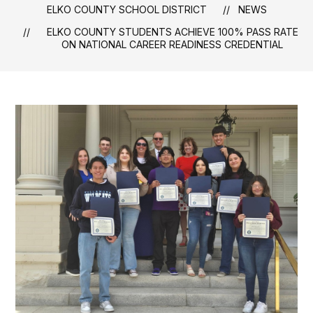
ELKO COUNTY SCHOOL DISTRICT
NEWS
ELKO COUNTY STUDENTS ACHIEVE 100% PASS RATE
ON NATIONAL CAREER READINESS CREDENTIAL