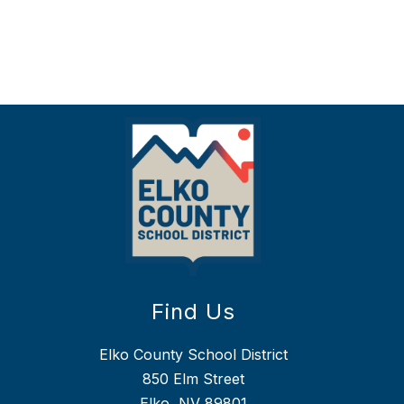
Find Us
Elko County School District
850 Elm Street
Elko, NV 89801