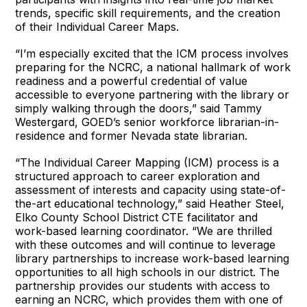
trends, specific skill requirements, and the creation
of their Individual Career Maps.
“I’m especially excited that the ICM process involves
preparing for the NCRC, a national hallmark of work
readiness and a powerful credential of value
accessible to everyone partnering with the library or
simply walking through the doors,” said Tammy
Westergard, GOED’s senior workforce librarian-in-
residence and former Nevada state librarian.
“The Individual Career Mapping (ICM) process is a
structured approach to career exploration and
assessment of interests and capacity using state-of-
the-art educational technology,” said Heather Steel,
Elko County School District CTE facilitator and
work-based learning coordinator. “We are thrilled
with these outcomes and will continue to leverage
library partnerships to increase work-based learning
opportunities to all high schools in our district. The
partnership provides our students with access to
earning an NCRC, which provides them with one of