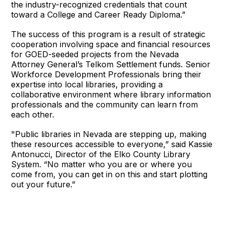
the industry-recognized credentials that count
toward a College and Career Ready Diploma.”
The success of this program is a result of strategic
cooperation involving space and financial resources
for GOED-seeded projects from the Nevada
Attorney General’s Telkom Settlement funds. Senior
Workforce Development Professionals bring their
expertise into local libraries, providing a
collaborative environment where library information
professionals and the community can learn from
each other.
"Public libraries in Nevada are stepping up, making
these resources accessible to everyone,” said Kassie
Antonucci, Director of the Elko County Library
System. “No matter who you are or where you
come from, you can get in on this and start plotting
out your future.”