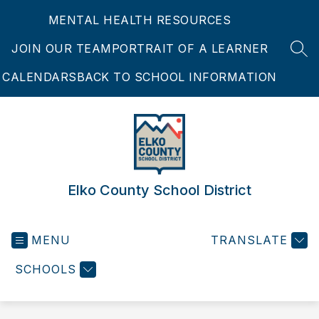
Skip
MENTAL HEALTH RESOURCES
to
content
JOIN OUR TEAM
PORTRAIT OF A LEARNER
SEA
CALENDARS
BACK TO SCHOOL INFORMATION
Elko County School District
MENU
TRANSLATE
SCHOOLS