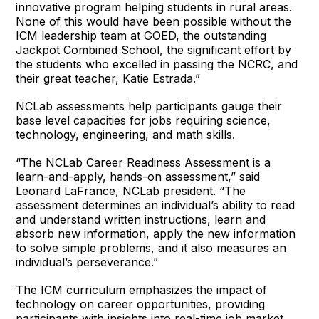
innovative program helping students in rural areas.
None of this would have been possible without the
ICM leadership team at GOED, the outstanding
Jackpot Combined School, the significant effort by
the students who excelled in passing the NCRC, and
their great teacher, Katie Estrada.”
NCLab assessments help participants gauge their
base level capacities for jobs requiring science,
technology, engineering, and math skills.
“The NCLab Career Readiness Assessment is a
learn-and-apply, hands-on assessment,” said
Leonard LaFrance, NCLab president. “The
assessment determines an individual’s ability to read
and understand written instructions, learn and
absorb new information, apply the new information
to solve simple problems, and it also measures an
individual’s perseverance.”
The ICM curriculum emphasizes the impact of
technology on career opportunities, providing
participants with insights into real-time job market