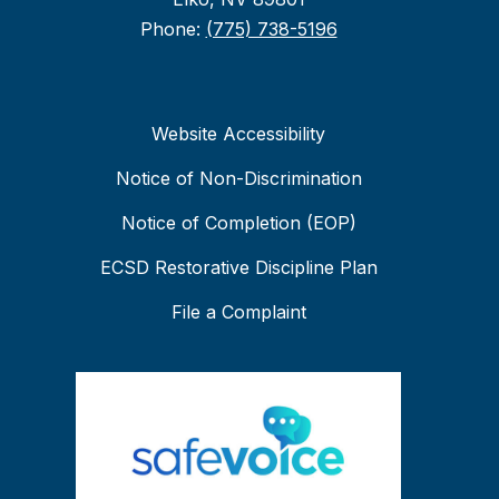
Phone:
(775) 738-5196
Website Accessibility
Notice of Non-Discrimination
Notice of Completion (EOP)
ECSD Restorative Discipline Plan
File a Complaint