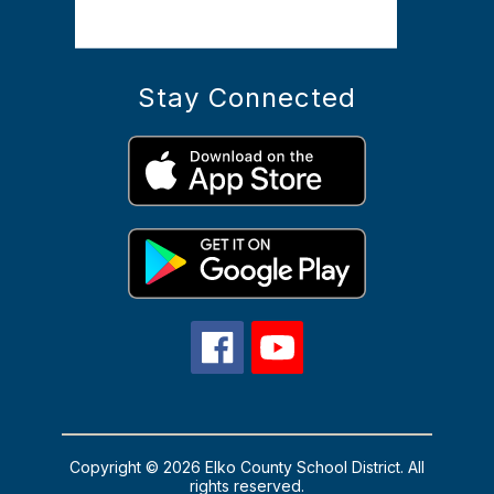
Stay Connected
Copyright © 2026 Elko County School District. All
rights reserved.