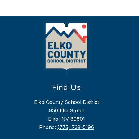
Find Us
Elko County School District
850 Elm Street
Elko, NV 89801
Phone:
(775) 738-5196