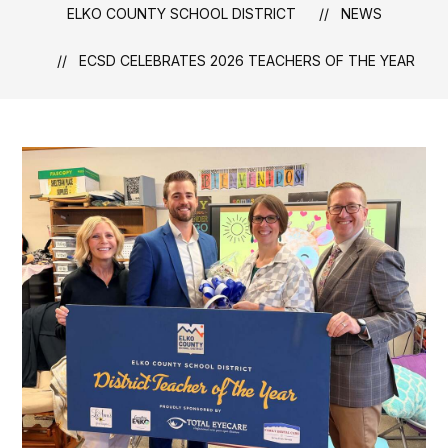
ELKO COUNTY SCHOOL DISTRICT
NEWS
ECSD CELEBRATES 2026 TEACHERS OF THE YEAR