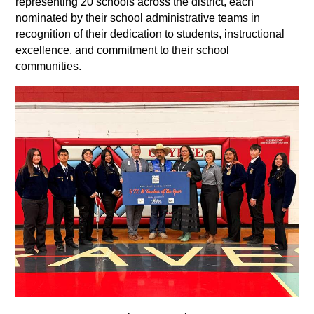
representing 20 schools across the district, each 
nominated by their school administrative teams in 
recognition of their dedication to students, instructional 
excellence, and commitment to their school 
communities. 