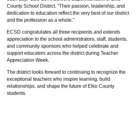
County School District. “Their passion, leadership, and 
dedication to education reflect the very best of our district 
and the profession as a whole.”
ECSD congratulates all three recipients and extends 
appreciation to the school administrators, staff, students, 
and community sponsors who helped celebrate and 
support educators across the district during Teacher 
Appreciation Week. 
The district looks forward to continuing to recognize the 
exceptional teachers who inspire learning, build 
relationships, and shape the future of Elko County 
students.