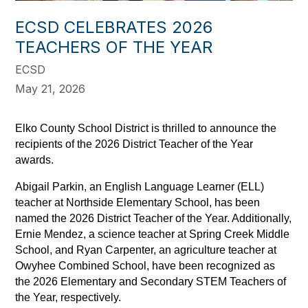
ECSD CELEBRATES 2026
TEACHERS OF THE YEAR
ECSD
May 21, 2026
Elko County School District is thrilled to announce the 
recipients of the 2026 District Teacher of the Year 
awards. 
Abigail Parkin, an English Language Learner (ELL) 
teacher at Northside Elementary School, has been 
named the 2026 District Teacher of the Year. Additionally, 
Ernie Mendez, a science teacher at Spring Creek Middle 
School, and Ryan Carpenter, an agriculture teacher at 
Owyhee Combined School, have been recognized as 
the 2026 Elementary and Secondary STEM Teachers of 
the Year, respectively.