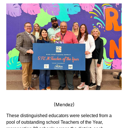
(Mendez)
These distinguished educators were selected from a 
pool of outstanding school Teachers of the Year, 