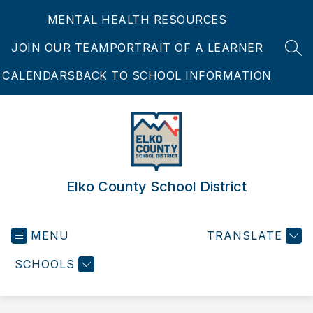
Skip
MENTAL HEALTH RESOURCES
to
content
JOIN OUR TEAM
PORTRAIT OF A LEARNER
SEA
CALENDARS
BACK TO SCHOOL INFORMATION
Elko County School District
MENU
TRANSLATE
SCHOOLS