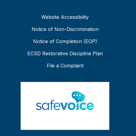
Website Accessibility
Notice of Non-Discrimination
Notice of Completion (EOP)
ECSD Restorative Discipline Plan
File a Complaint