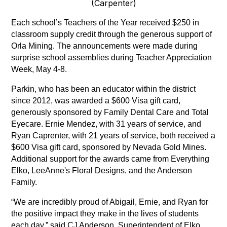
(Carpenter)
Each school’s Teachers of the Year received $250 in 
classroom supply credit through the generous support of 
Orla Mining. The announcements were made during 
surprise school assemblies during Teacher Appreciation 
Week, May 4-8.
Parkin, who has been an educator within the district 
since 2012, was awarded a $600 Visa gift card, 
generously sponsored by Family Dental Care and Total 
Eyecare. Ernie Mendez, with 31 years of service, and 
Ryan Caprenter, with 21 years of service, both received a 
$600 Visa gift card, sponsored by Nevada Gold Mines. 
Additional support for the awards came from Everything 
Elko, LeeAnne's Floral Designs, and the Anderson 
Family.
“We are incredibly proud of Abigail, Ernie, and Ryan for 
the positive impact they make in the lives of students 
each day,” said CJ Anderson, Superintendent of Elko 