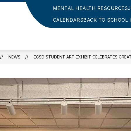
MENTAL HEALTH RESOURCES
CALENDARS
BACK TO SCHOOL 
NEWS
ECSD STUDENT ART EXHIBIT CELEBRATES CREAT