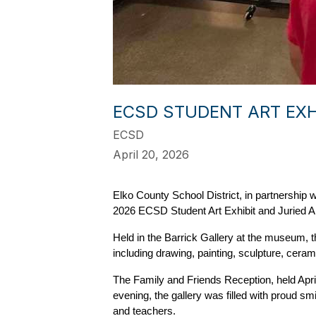
ECSD STUDENT ART EXH
ECSD
April 20, 2026
Elko County School District, in partnershi
2026 ECSD Student Art Exhibit and Juried Ar
Held in the Barrick Gallery at the museum, 
including drawing, painting, sculpture, ceram
The Family and Friends Reception, held April
evening, the gallery was filled with proud sm
and teachers.