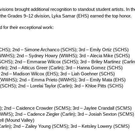
visions brought additional recognition to standout student artists. In
n the Grades 9–12 division, Lyka Samar (EHS) earned the top honor.
 for their exceptional work:
CHS); 2nd – Simone Archanco (SCHS); 3rd – Emily Ortiz (SCHS)
 (WWHS); 2nd – Sydney Howry (WWHS); 3rd – Alecia Mike (SCHS)
 (SCHS); 2nd – Emmarae Wilcox (SCHS); 3rd – Briley Martinez (Carlin
arlin); 2nd – Atticus Greer (Carlin); 3rd – Hanna Gomez (SCHS)
; 2nd – Madison Wilcox (EHS); 3rd – Liah Goehner (SCHS)
a (WWHS); 2nd – Emma Prieto (WWHS); 3rd – Emily Mata (EHS)
 (SCHS); 2nd – Lorelai Taylor (Carlin); 3rd – Khloe Pitts (SCHS)
S); 2nd – Caidence Crowder (SCMS); 3rd – Jaylee Crandall (SCMS)
WMS); 2nd – Cadence Ziegler (Carlin); 3rd – Josiah Sexton (SCMS)
ell (Mound Valley)
arlin); 2nd – Zailey Young (SCMS); 3rd – Ketsley Lowery (SCMS)