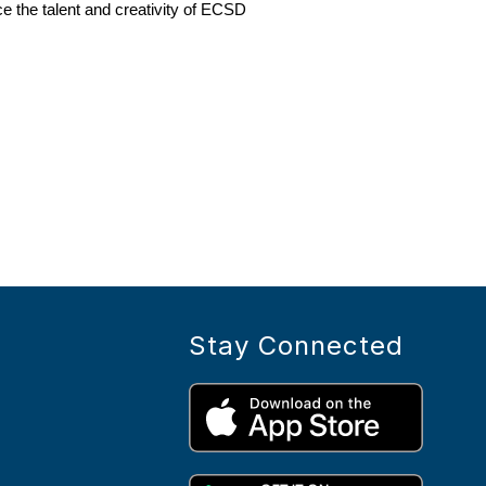
e the talent and creativity of ECSD 
Stay Connected