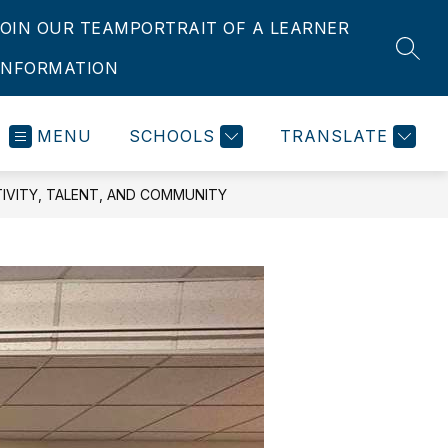
JOIN OUR TEAM
PORTRAIT OF A LEARNER
SEAR
INFORMATION
MENU
SCHOOLS
TRANSLATE
IVITY, TALENT, AND COMMUNITY