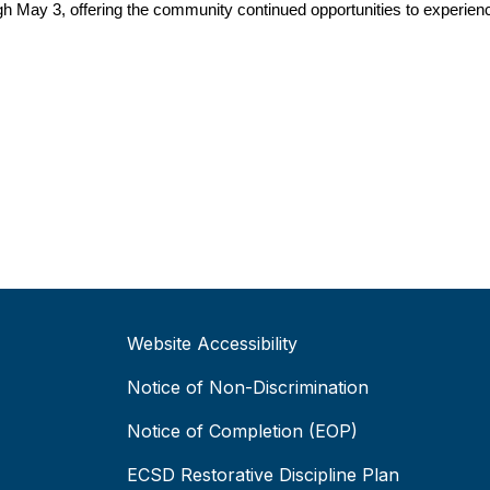
gh May 3, offering the community continued opportunities to experienc
Website Accessibility
Notice of Non-Discrimination
Notice of Completion (EOP)
ECSD Restorative Discipline Plan