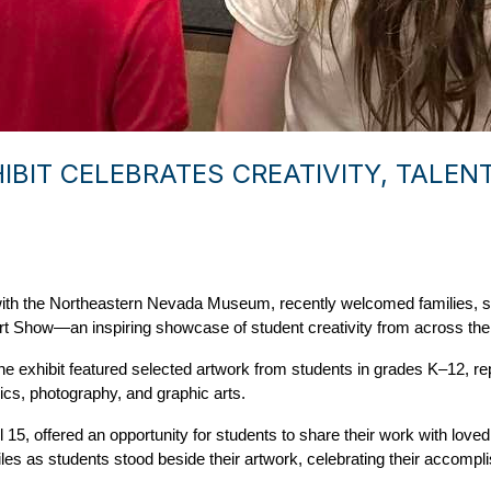
IBIT CELEBRATES CREATIVITY, TALE
p with the Northeastern Nevada Museum, recently welcomed families,
t Show—an inspiring showcase of student creativity from across the d
the exhibit featured selected artwork from students in grades K–12, r
ics, photography, and graphic arts. 
 15, offered an opportunity for students to share their work with lov
iles as students stood beside their artwork, celebrating their accompli