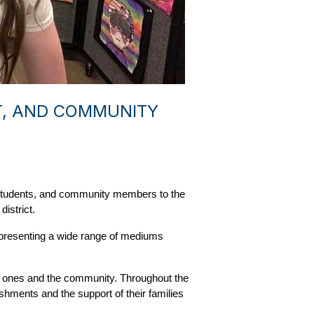
NT, AND COMMUNITY
 students, and community members to the 
istrict.
epresenting a wide range of mediums 
ed ones and the community. Throughout the 
shments and the support of their families 