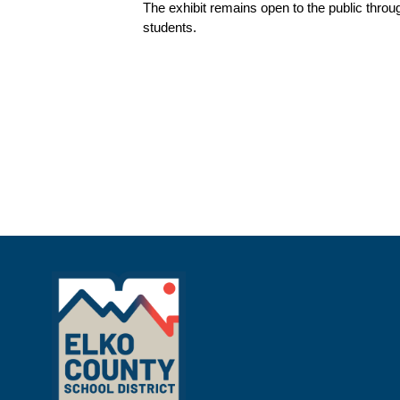
The exhibit remains open to the public throu
students.