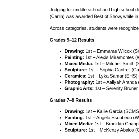
Judging for middle school and high school di
(Carlin) was awarded Best of Show, while i
Across categories, students were recognized
Grades 9–12 Results
Drawing:
 1st – Emmarae Wilcox (S
Painting:
 1st – Alexis Miramontes
Mixed Media:
 1st – Mitchell Smith
Sculpture:
 1st – Sophia Cantrell (C
Ceramics:
 1st – Lyka Samar (EHS)
Photography:
 1st – Aaliyah Arand
Graphic Arts:
 1st – Serenity Bruner
Grades 7–8 Results
Drawing:
 1st – Kallie Garcia (SCM
Painting:
 1st – Angelo Escobedo (W
Mixed Media:
 1st – Brooklyn Chapp
Sculpture:
 1st – McKenzy Abalos (C