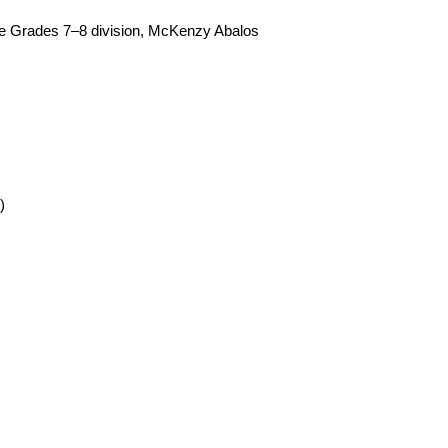
 the Grades 7–8 division, McKenzy Abalos 
)