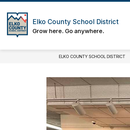
Skip
to
content
Elko County School District
Grow here. Go anywhere.
ELKO COUNTY SCHOOL DISTRICT