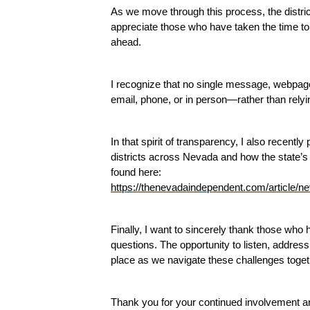
As we move through this process, the distri
appreciate those who have taken the time to 
ahead.
I recognize that no single message, webpage
email, phone, or in person—rather than rely
In that spirit of transparency, I also recent
districts across Nevada and how the state’s f
found here:
https://thenevadaindependent.com/article/ne
Finally, I want to sincerely thank those wh
questions. The opportunity to listen, address
place as we navigate these challenges toget
Thank you for your continued involvement a