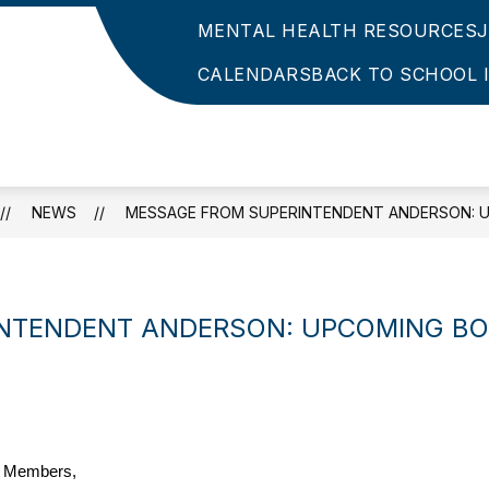
MENTAL HEALTH RESOURCES
CALENDARS
BACK TO SCHOOL 
NEWS
MESSAGE FROM SUPERINTENDENT ANDERSON: U
NTENDENT ANDERSON: UPCOMING BO
y Members,