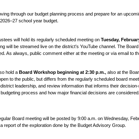
ving through our budget planning process and prepare for an upcomin
 2026–27 school year budget.
stees will hold its regularly scheduled meeting on 
Tuesday, February
g will be streamed live on the district’s YouTube channel. The Board 
. As always, public comment either at the meeting or via email to th
so hold a 
Board Workshop beginning at 2:30 p.m., 
also at the Boa
n to the public, but differs from the regularly scheduled board meeting
 district leadership, and review information that informs their decision
l budgeting process and how major financial decisions are considered,
gular Board meeting will be posted by 9:00 a.m. on Wednesday, Febru
 report of the exploration done by the Budget Advisory Group.