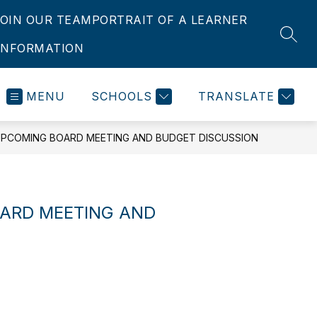
JOIN OUR TEAM
PORTRAIT OF A LEARNER
SEAR
INFORMATION
MENU
SCHOOLS
TRANSLATE
PCOMING BOARD MEETING AND BUDGET DISCUSSION
ARD MEETING AND