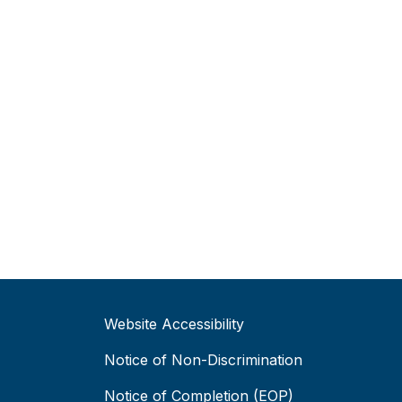
Website Accessibility
Notice of Non-Discrimination
Notice of Completion (EOP)