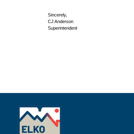
Sincerely,
CJ Anderson
Superintendent