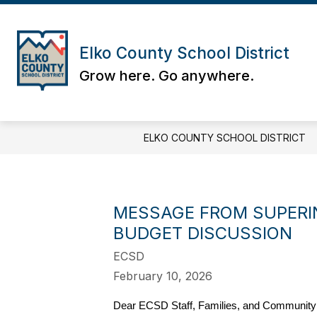
Skip
to
content
Elko County School District
Grow here. Go anywhere.
ELKO COUNTY SCHOOL DISTRICT
MESSAGE FROM SUPERI
BUDGET DISCUSSION
ECSD
February 10, 2026
Dear ECSD Staff, Families, and Communit