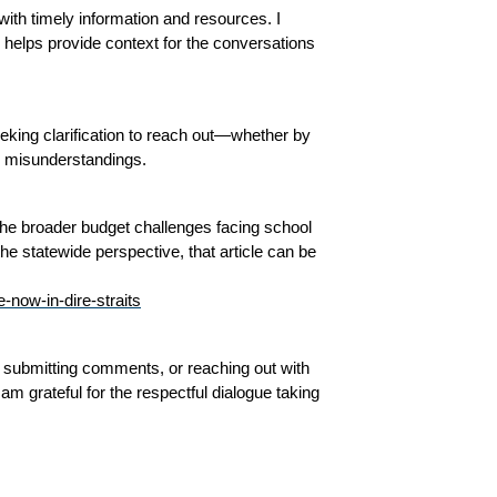
th timely information and resources. I 
helps provide context for the conversations 
king clarification to reach out—whether by 
r misunderstandings.
 the broader budget challenges facing school 
e statewide perspective, that article can be 
-now-in-dire-straits
 submitting comments, or reaching out with 
m grateful for the respectful dialogue taking 