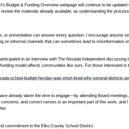
ct’s Budget & Funding Overview webpage will continue to be updated wi
review the materials already available, as understanding the process 
, or presentation can answer every question. I encourage anyone see
ing on informal channels that can sometimes lead to misinformation o
ly participated in an interview with The Nevada Independent discussing
unding model affects communities like ours. For those interested in th
vada-school-budget-heyday-was-short-lived-why-several-districts-are
o have already taken the time to engage—by attending Board meetings,
 concerns, and correct rumors is an important part of this work, and I a
her. 
nd commitment to the Elko County School District.