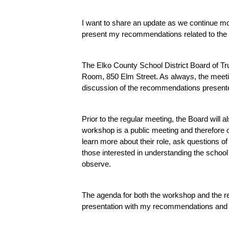
I want to share an update as we continue mo
present my recommendations related to the
The Elko County School District Board of Tru
Room, 850 Elm Street. As always, the meetin
discussion of the recommendations presented
Prior to the regular meeting, the Board will al
workshop is a public meeting and therefore ope
learn more about their role, ask questions of
those interested in understanding the schoo
observe.
The agenda for both the workshop and the re
presentation with my recommendations and a