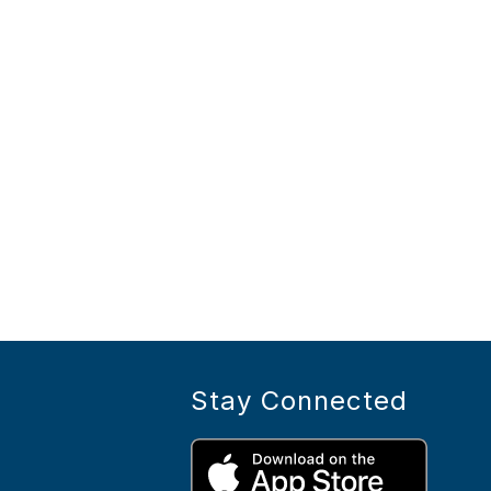
Stay Connected