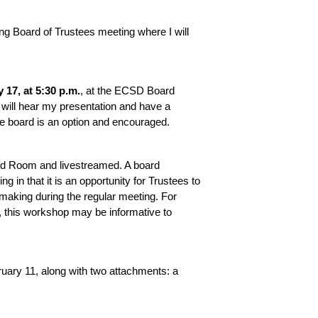
g Board of Trustees meeting where I will 
 17, at 5:30 p.m.
, at the ECSD Board 
will hear my presentation and have a 
e board is an option and encouraged. 
rd Room and livestreamed. A board 
 in that it is an opportunity for Trustees to 
-making during the regular meeting. For 
 this workshop may be informative to 
ary 11, along with two attachments: a 