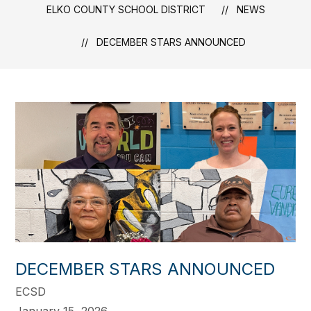
ELKO COUNTY SCHOOL DISTRICT
NEWS
DECEMBER STARS ANNOUNCED
DECEMBER STARS ANNOUNCED
ECSD
January 15, 2026