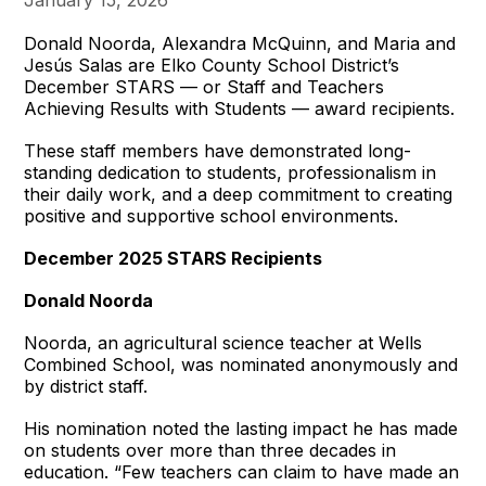
Donald Noorda, Alexandra McQuinn, and Maria and
Jesús Salas are Elko County School District’s
December STARS — or Staff and Teachers
Achieving Results with Students — award recipients.
These staff members have demonstrated long-
standing dedication to students, professionalism in
their daily work, and a deep commitment to creating
positive and supportive school environments.
December 2025 STARS Recipients
Donald Noorda
Noorda, an agricultural science teacher at Wells
Combined School, was nominated anonymously and
by district staff.
His nomination noted the lasting impact he has made
on students over more than three decades in
education. “Few teachers can claim to have made an