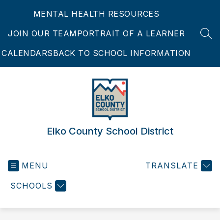
Skip
MENTAL HEALTH RESOURCES
to
content
JOIN OUR TEAM
PORTRAIT OF A LEARNER
SEA
CALENDARS
BACK TO SCHOOL INFORMATION
Elko County School District
MENU
TRANSLATE
SCHOOLS