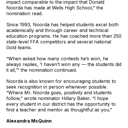
impact comparable to the impact that Donald
Noorda has made at Wells High School,” the
nomination read.
Since 1993, Noorda has helped students excel both
academically and through career and technical
education programs. He has coached more than 250
state-level FFA competitors and several national
Gold teams.
“When asked how many contests he’s won, he
always replies, ‘I haven’t won any — the students did
it all,’” the nomination continued.
Noorda is also known for encouraging students to
seek recognition in person whenever possible.
“Where Mr. Noorda goes, positivity and students
follow,” wrote nominator Hillary Baker. “I hope
every student in our district has the opportunity to
find a teacher and mentor as thoughtful as you.”
Alexandra McQuinn