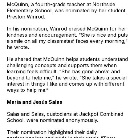
McQuinn, a fourth-grade teacher at Northside
Elementary School, was nominated by her student,
Preston Winrod.
In his nomination, Winrod praised McQuinn for her
kindness and encouragement. “She is nice and puts
a smile on all my classmates’ faces every morning,”
he wrote.
He shared that McQuinn helps students understand
challenging concepts and supports them when
learning feels difficult. “She has gone above and
beyond to help me,” he wrote. “She takes a special
interest in things I like and comes up with different
ways to help me.”
Maria and Jesús Salas
Salas and Salas, custodians at Jackpot Combined
School, were nominated anonymously.
Their nomination highlighted their daily