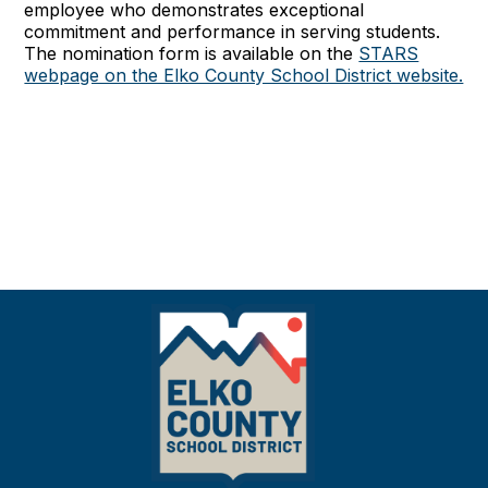
employee who demonstrates exceptional
commitment and performance in serving students.
The nomination form is available on the
STARS
webpage on the Elko County School District website.