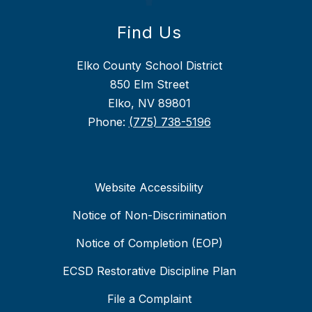
Find Us
Elko County School District
850 Elm Street
Elko, NV 89801
Phone:
(775) 738-5196
Website Accessibility
Notice of Non-Discrimination
Notice of Completion (EOP)
ECSD Restorative Discipline Plan
File a Complaint