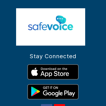
Stay Connected