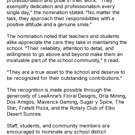
professionalism and pride in their work. “They
exemplify dedication and professionalism every
single day,” the nomination stated. “No matter the
task, they approach their responsibilities with a
positive attitude and a genuine smile.”
The nomination noted that teachers and students
alike appreciate the care they take in maintaining the
school. “Their reliability, attention to detail, and
willingness to go above and beyond make them an
invaluable part of the school community,” it read.
“They are a true asset to the school and deserve to
be recognized for their outstanding contributions.”
This recognition is made possible through the
generosity of LeeAnne’s Floral Designs, Orla Mining,
Dos Amigos, Maverick Gaming, Sugar y Spice, The
Star, Fratelli Pizza, and the Rotary Club of Elko
Desert Sunrise.
Staff, students, and community members are
encouraged to nominate any school district