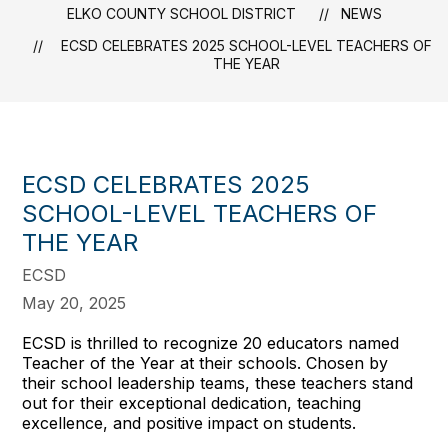
ELKO COUNTY SCHOOL DISTRICT
NEWS
ECSD CELEBRATES 2025 SCHOOL-LEVEL TEACHERS OF
THE YEAR
ECSD CELEBRATES 2025
SCHOOL-LEVEL TEACHERS OF
THE YEAR
ECSD
May 20, 2025
ECSD is thrilled to recognize 20 educators named
Teacher of the Year at their schools. Chosen by
their school leadership teams, these teachers stand
out for their exceptional dedication, teaching
excellence, and positive impact on students.