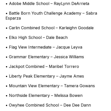
• Adobe Middle School – RayLynn DeArrieta
• Battle Born Youth Challenge Academy – Sabra
Esparza
• Carlin Combined School – Karleighn Goodale
• Elko High School – Dale Beach
• Flag View Intermediate – Jacque Leyva
• Grammar Elementary – Jessica Williams
• Jackpot Combined – Maribel Torrero
• Liberty Peak Elementary – Jayme Ames
• Mountain View Elementary – Tamera Gowans
• Northside Elementary – Melissa Bowen
• Owyhee Combined School – Dee Dee Dann