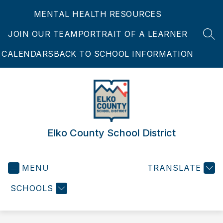
Skip
MENTAL HEALTH RESOURCES
to
content
JOIN OUR TEAM
PORTRAIT OF A LEARNER
SEA
CALENDARS
BACK TO SCHOOL INFORMATION
Elko County School District
MENU
TRANSLATE
SCHOOLS