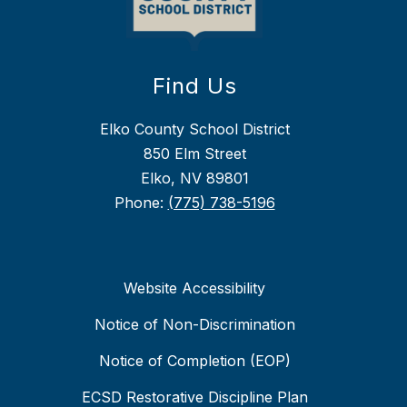
Find Us
Elko County School District
850 Elm Street
Elko, NV 89801
Phone:
(775) 738-5196
Website Accessibility
Notice of Non-Discrimination
Notice of Completion (EOP)
ECSD Restorative Discipline Plan