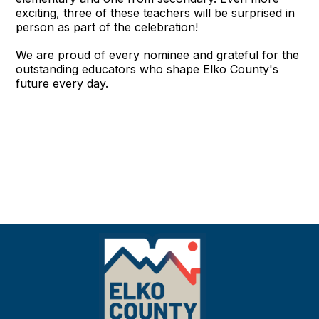
exciting, three of these teachers will be surprised in
person as part of the celebration!
We are proud of every nominee and grateful for the
outstanding educators who shape Elko County's
future every day.