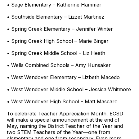
• Sage Elementary – Katherine Hammer
• Southside Elementary – Lizzet Martinez
• Spring Creek Elementary – Jennifer Winter
• Spring Creek High School – Marie Binger
• Spring Creek Middle School – Liz Heath
• Wells Combined Schools – Amy Hunsaker
• West Wendover Elementary – Lizbeth Macedo
• West Wendover Middle School – Jessica Whitmore
• West Wendover High School – Matt Mascaro
To celebrate Teacher Appreciation Month, ECSD
will make a special announcement at the end of
May, naming the District Teacher of the Year and
two STEM Teachers of the Year—one from
elementary and one from secondary. Even more