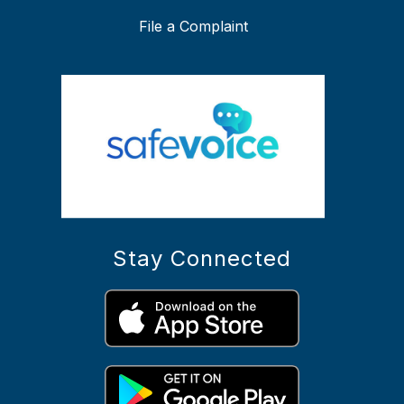
File a Complaint
Stay Connected