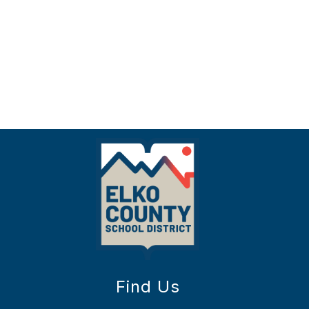
Find Us