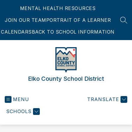
Skip
MENTAL HEALTH RESOURCES
to
content
JOIN OUR TEAM
PORTRAIT OF A LEARNER
SEA
CALENDARS
BACK TO SCHOOL INFORMATION
Elko County School District
MENU
TRANSLATE
SCHOOLS