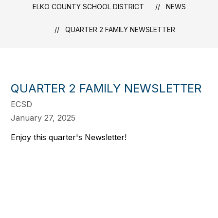
ELKO COUNTY SCHOOL DISTRICT
NEWS
QUARTER 2 FAMILY NEWSLETTER
QUARTER 2 FAMILY NEWSLETTER
ECSD
January 27, 2025
Enjoy this quarter's Newsletter!