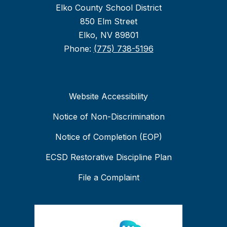
Elko County School District
850 Elm Street
Elko, NV 89801
Phone:
(775) 738-5196
Website Accessibility
Notice of Non-Discrimination
Notice of Completion (EOP)
ECSD Restorative Discipline Plan
File a Complaint