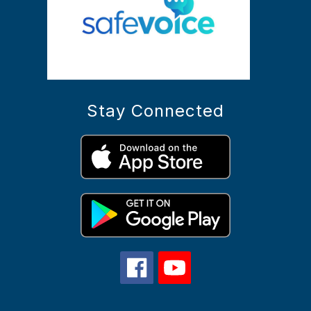
Stay Connected